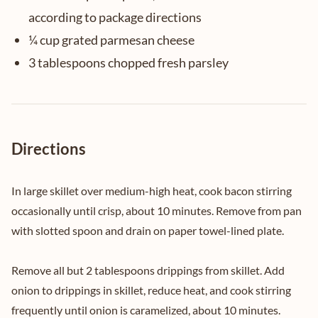
according to package directions
¼ cup grated parmesan cheese
3 tablespoons chopped fresh parsley
Directions
In large skillet over medium-high heat, cook bacon stirring
occasionally until crisp, about 10 minutes. Remove from pan
with slotted spoon and drain on paper towel-lined plate.
Remove all but 2 tablespoons drippings from skillet. Add
onion to drippings in skillet, reduce heat, and cook stirring
frequently until onion is caramelized, about 10 minutes.