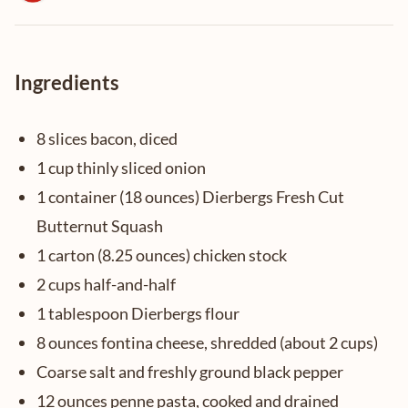
Ingredients
8 slices bacon, diced
1 cup thinly sliced onion
1 container (18 ounces) Dierbergs Fresh Cut
Butternut Squash
1 carton (8.25 ounces) chicken stock
2 cups half-and-half
1 tablespoon Dierbergs flour
8 ounces fontina cheese, shredded (about 2 cups)
Coarse salt and freshly ground black pepper
12 ounces penne pasta, cooked and drained