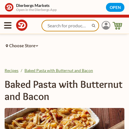
Dierbergs Markets
OPEN
Open in the Dierbergs App
Choose Store
Recipes
/
Baked Pasta with Butternut and Bacon
Baked Pasta with Butternut
and Bacon