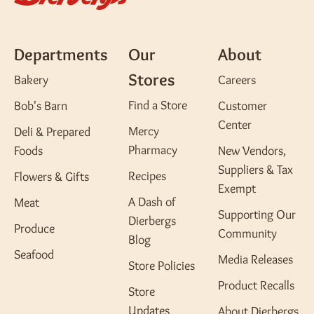
Departments
Our
About
Stores
Bakery
Careers
Find a Store
Bob's Barn
Customer
Center
Mercy
Deli & Prepared
Pharmacy
Foods
New Vendors,
Suppliers & Tax
Recipes
Flowers & Gifts
Exempt
A Dash of
Meat
Supporting Our
Dierbergs
Produce
Community
Blog
Seafood
Media Releases
Store Policies
Product Recalls
Store
Updates
About Dierbergs