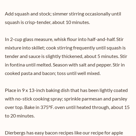
Add squash and stock; simmer stirring occasionally until
squash is crisp-tender, about 10 minutes.
In 2-cup glass measure, whisk flour into half-and-half. Stir
mixture into skillet; cook stirring frequently until squash is
tender and sauce is slightly thickened, about 5 minutes. Stir
in fontina until melted. Season with salt and pepper. Stir in
cooked pasta and bacon; toss until well mixed.
Place in 9 x 13-inch baking dish that has been lightly coated
with no-stick cooking spray; sprinkle parmesan and parsley
over top. Bake in 375°F. oven until heated through, about 15
to 20 minutes.
Dierbergs has easy bacon recipes like our recipe for
apple