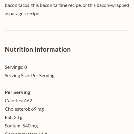
bacon tacos
, this
bacon tartine recipe
, or this
bacon-wrapped
asparagus recipe
.
Nutrition Information
Servings:
8
Serving Size:
Per Serving
Per Serving
Calories:
462
Cholesterol:
69 mg
Fat:
23 g
Sodium:
540 mg
Carbohydrates:
44 g