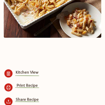
Kitchen View
Print Recipe
Share Recipe