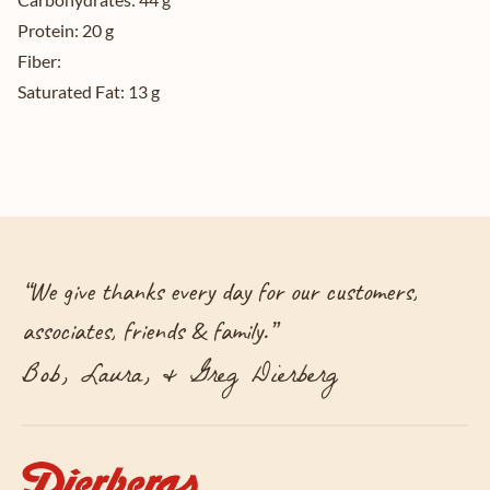
Protein:
20 g
Fiber:
Saturated Fat:
13 g
“
We give thanks every day for our customers,
associates, friends & family.
”
Bob, Laura, & Greg Dierberg