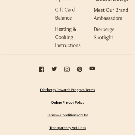
Gift Card
Meet Our Brand
Balance
Ambassadors
Heating &
Dierbergs
Cooking
Spotlight
Instructions
Dierbergs Rewards Program Terms
Online Privacy Policy
Terms & Conditions of Use
Transparency Act Links