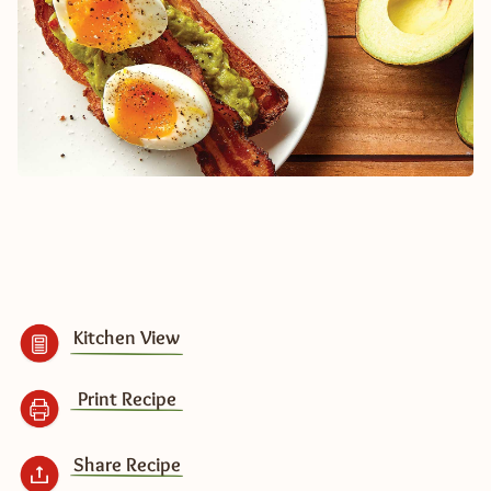
Kitchen View
Print Recipe
Share Recipe