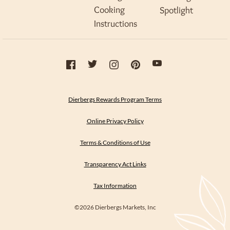
Cooking
Spotlight
Instructions
Dierbergs Rewards Program Terms
Online Privacy Policy
Terms & Conditions of Use
Transparency Act Links
Tax Information
©2026 Dierbergs Markets, Inc