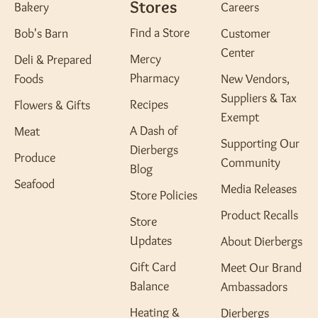
Stores
Bakery
Careers
Find a Store
Bob's Barn
Customer
Center
Mercy
Deli & Prepared
Pharmacy
Foods
New Vendors,
Suppliers & Tax
Recipes
Flowers & Gifts
Exempt
A Dash of
Meat
Supporting Our
Dierbergs
Produce
Community
Blog
Seafood
Media Releases
Store Policies
Product Recalls
Store
Updates
About Dierbergs
Gift Card
Meet Our Brand
Balance
Ambassadors
Heating &
Dierbergs