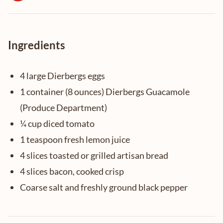
Ingredients
4 large Dierbergs eggs
1 container (8 ounces) Dierbergs Guacamole
(Produce Department)
¼ cup diced tomato
1 teaspoon fresh lemon juice
4 slices toasted or grilled artisan bread
4 slices bacon, cooked crisp
Coarse salt and freshly ground black pepper