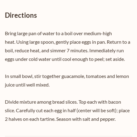
Directions
Bring large pan of water to a boil over medium-high
heat. Using large spoon, gently place eggs in pan. Return to a
boil, reduce heat, and simmer 7 minutes. Immediately run
eggs under cold water until cool enough to peel; set aside.
In small bowl, stir together guacamole, tomatoes and lemon
juice until well mixed.
Divide mixture among bread slices. Top each with bacon
slice. Carefully cut each egg in half (center will be soft); place
2 halves on each tartine. Season with salt and pepper.