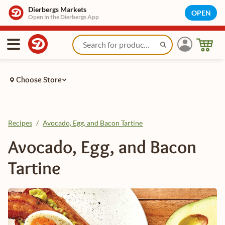
Dierbergs Markets
OPEN
Open in the Dierbergs App
Choose Store
Recipes
/
Avocado, Egg, and Bacon Tartine
Avocado, Egg, and Bacon
Tartine