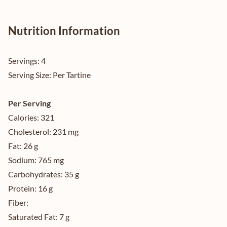
Nutrition Information
Servings:
4
Serving Size:
Per Tartine
Per Serving
Calories:
321
Cholesterol:
231 mg
Fat:
26 g
Sodium:
765 mg
Carbohydrates:
35 g
Protein:
16 g
Fiber:
Saturated Fat:
7 g