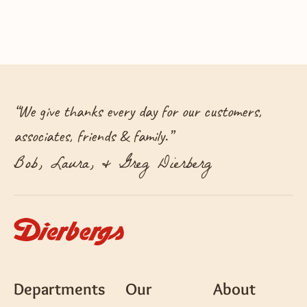
“
We give thanks every day for our customers,
associates, friends & family.
”
Bob, Laura, & Greg Dierberg
Departments
Our
About