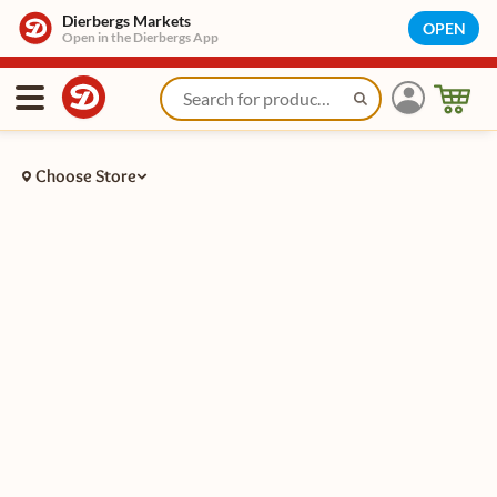
Dierbergs Markets
OPEN
Open in the Dierbergs App
Choose Store