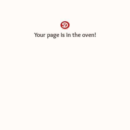
Your page is in the oven!