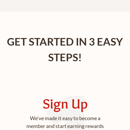
GET STARTED IN 3 EASY
STEPS!
Sign Up
We've made it easy to become a
member and start earning rewards