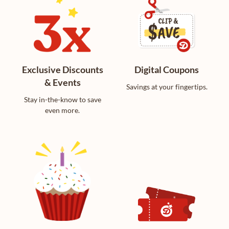
Exclusive Discounts
Digital Coupons
& Events
Savings at your fingertips.
Stay in-the-know to save
even more.