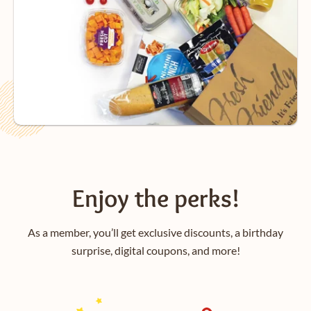
Enjoy the perks!
As a member, you’ll get exclusive discounts, a birthday
surprise, digital coupons, and more!