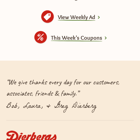
View Weekly Ad
This Week’s Coupons
“
We give thanks every day for our customers,
associates, friends & family.
”
Bob, Laura, & Greg Dierberg