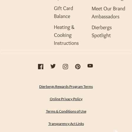
Gift Card
Meet Our Brand
Balance
Ambassadors
Heating &
Dierbergs
Cooking
Spotlight
Instructions
Dierbergs Rewards Program Terms
Online Privacy Policy
Terms & Conditions of Use
Transparency Act Links