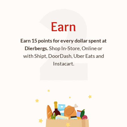
Earn
Earn 15 points for every dollar spent at
Dierbergs.
Shop In-Store, Online or
with Shipt, DoorDash, Uber Eats and
Instacart.