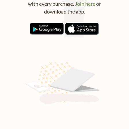
with every purchase.
Join here
or
download the app.