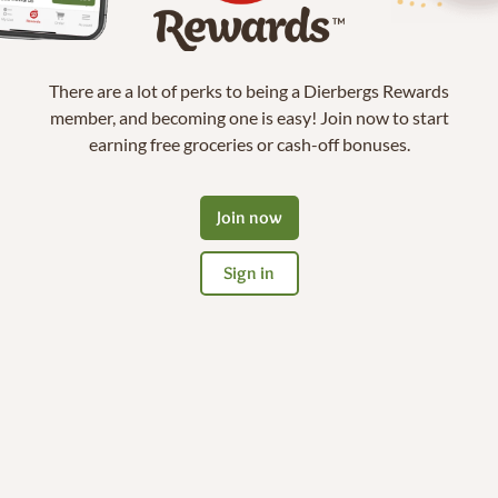
There are a lot of perks to being a Dierbergs Rewards
member, and becoming one is easy! Join now to start
earning free groceries or cash-off bonuses.
Join now
Sign in