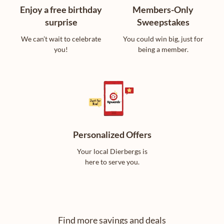
Enjoy a free birthday
Members-Only
surprise
Sweepstakes
We can’t wait to celebrate
You could win big, just for
you!
being a member.
Personalized Offers
Your local Dierbergs is
here to serve you.
Find more savings and deals