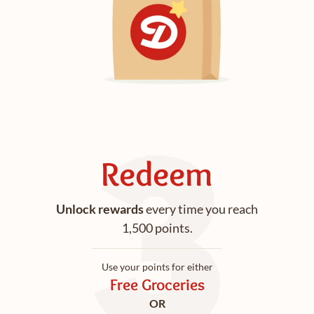
Redeem
Unlock rewards
every time you reach
1,500 points.
Use your points for either
Free Groceries
OR