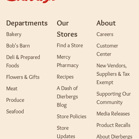
Departments
Our
About
Stores
Bakery
Careers
Find a Store
Bob's Barn
Customer
Center
Mercy
Deli & Prepared
Pharmacy
Foods
New Vendors,
Suppliers & Tax
Recipes
Flowers & Gifts
Exempt
A Dash of
Meat
Supporting Our
Dierbergs
Produce
Community
Blog
Seafood
Media Releases
Store Policies
Product Recalls
Store
Updates
About Dierbergs