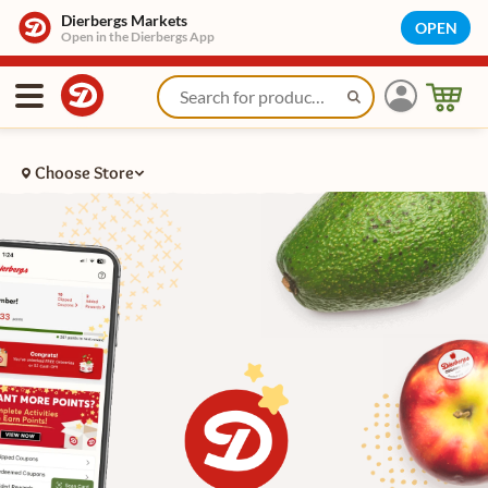
Learn About Dierbergs Rewards | Dierbergs Markets
Dierbergs Markets
OPEN
Open in the Dierbergs App
Choose Store