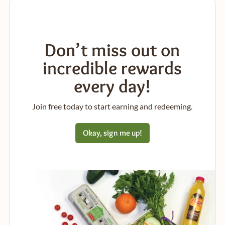
Don’t miss out on
incredible rewards
every day!
Join free today to start earning and redeeming.
Okay, sign me up!