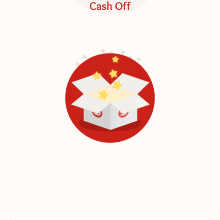
Cash Off