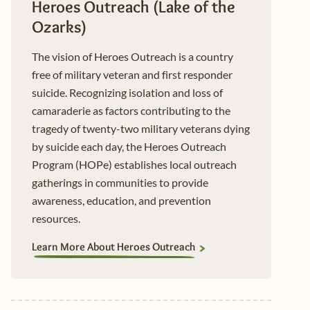
Heroes Outreach (Lake of the
Ozarks)
The vision of Heroes Outreach is a country
free of military veteran and first responder
suicide. Recognizing isolation and loss of
camaraderie as factors contributing to the
tragedy of twenty-two military veterans dying
by suicide each day, the Heroes Outreach
Program (HOPe) establishes local outreach
gatherings in communities to provide
awareness, education, and prevention
resources.
Learn More About Heroes Outreach