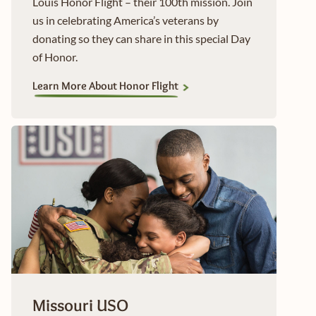
Louis Honor Flight – their 100th mission. Join
us in celebrating America’s veterans by
donating so they can share in this special Day
of Honor.
Learn More About Honor Flight
Missouri USO