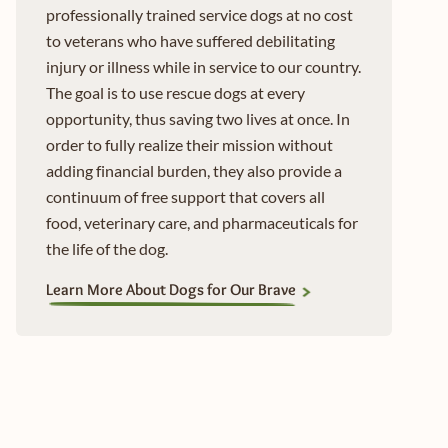
professionally trained service dogs at no cost
to veterans who have suffered debilitating
injury or illness while in service to our country.
The goal is to use rescue dogs at every
opportunity, thus saving two lives at once. In
order to fully realize their mission without
adding financial burden, they also provide a
continuum of free support that covers all
food, veterinary care, and pharmaceuticals for
the life of the dog.
Learn More About Dogs for Our Brave