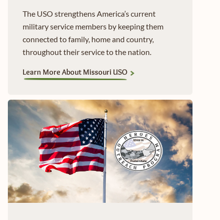
The USO strengthens America’s current
military service members by keeping them
connected to family, home and country,
throughout their service to the nation.
Learn More About Missouri USO