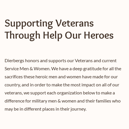
Supporting Veterans
Through Help Our Heroes
Dierbergs honors and supports our Veterans and current
Service Men & Women. We have a deep gratitude for all the
sacrifices these heroic men and women have made for our
country, and in order to make the most impact on all of our
veterans, we support each organization below to make a
difference for military men & women and their families who
may be in different places in their journey.