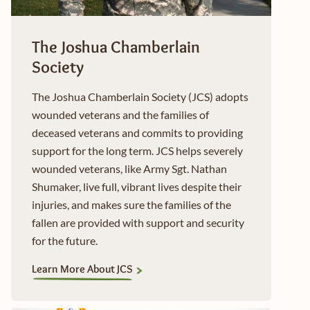
The Joshua Chamberlain
Society
The Joshua Chamberlain Society (JCS) adopts
wounded veterans and the families of
deceased veterans and commits to providing
support for the long term. JCS helps severely
wounded veterans, like Army Sgt. Nathan
Shumaker, live full, vibrant lives despite their
injuries, and makes sure the families of the
fallen are provided with support and security
for the future.
Learn More About JCS