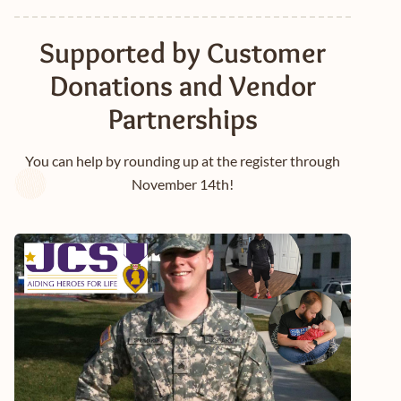
Supported by Customer
Donations and Vendor
Partnerships
You can help by rounding up at the register through
November 14th!