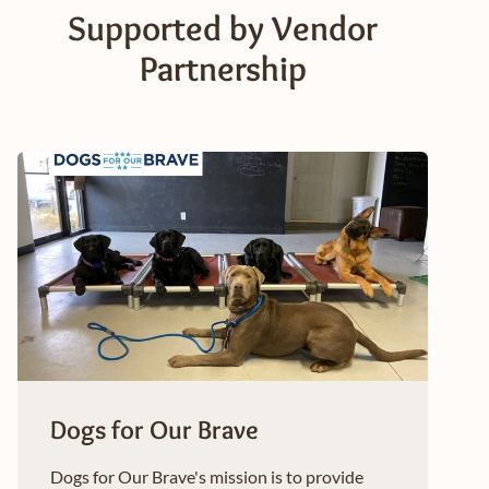
Supported by Vendor
Partnership
Dogs for Our Brave
Dogs for Our Brave's mission is to provide