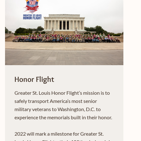
Honor Flight
Greater St. Louis Honor Flight’s mission is to
safely transport America’s most senior
military veterans to Washington, D.C. to
experience the memorials built in their honor.
2022 will mark a milestone for Greater St.