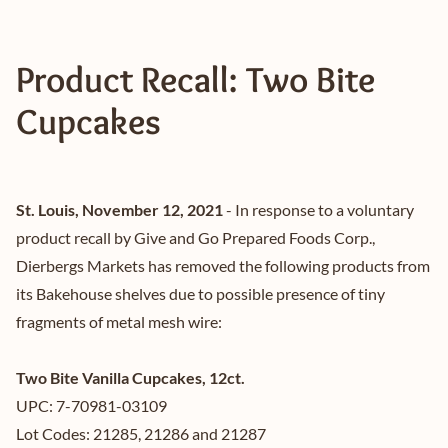
Product Recall: Two Bite
Cupcakes
St. Louis, November 12, 2021
- In response to a voluntary
product recall by Give and Go Prepared Foods Corp.,
Dierbergs Markets has removed the following products from
its Bakehouse shelves due to possible presence of tiny
fragments of metal mesh wire:
Two Bite Vanilla Cupcakes, 12ct.
UPC: 7-70981-03109
Lot Codes: 21285, 21286 and 21287