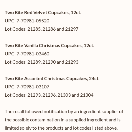
Two Bite Red Velvet Cupcakes, 12ct.
UPC: 7-70981-05520
Lot Codes: 21285, 21286 and 21297
Two Bite Vanilla Christmas Cupcakes, 12ct.
UPC: 7-70981-03460
Lot Codes: 21289, 21290 and 21293
Two Bite Assorted Christmas Cupcakes, 24ct.
UPC: 7-70981-03107
Lot Codes: 21293, 21296, 21303 and 21304
The recall followed notification by an ingredient supplier of
the possible contamination in a supplied ingredient and is
limited solely to the products and lot codes listed above.