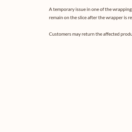
A temporary issue in one of the wrapping m
remain on the slice after the wrapper is r
Customers may return the affected product