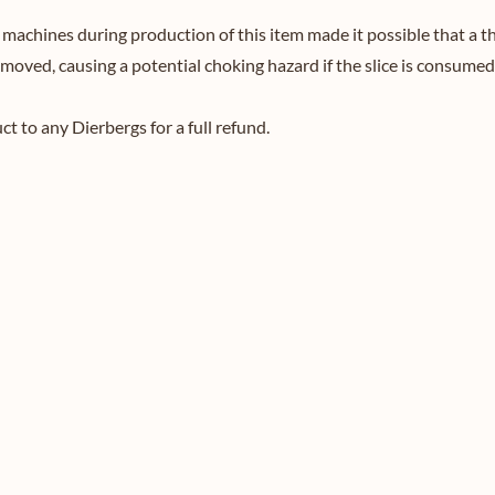
achines during production of this item made it possible that a thi
emoved, causing a potential choking hazard if the slice is consumed
 to any Dierbergs for a full refund.