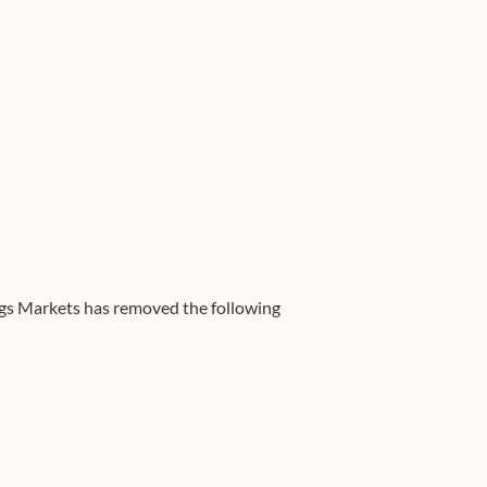
ergs Markets has removed the following