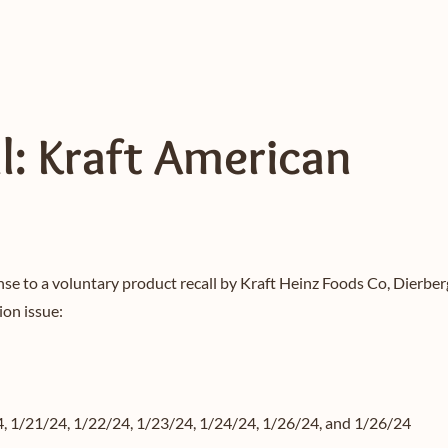
l: Kraft American
nse to a voluntary product recall by Kraft Heinz Foods Co, Dierb
ion issue:
4, 1/21/24, 1/22/24, 1/23/24, 1/24/24, 1/26/24, and 1/26/24