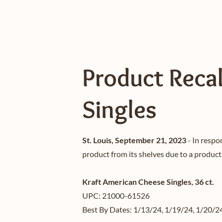
Product Recal
Singles
St. Louis, September 21, 2023
- In respo
product from its shelves due to a product
Kraft American Cheese Singles, 36 ct.
UPC: 21000-61526
Best By Dates: 1/13/24, 1/19/24, 1/20/2