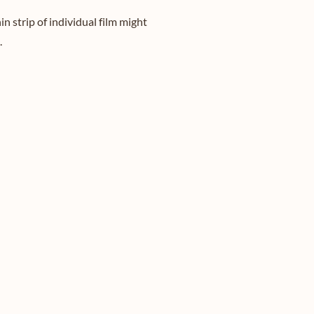
n strip of individual film might
.