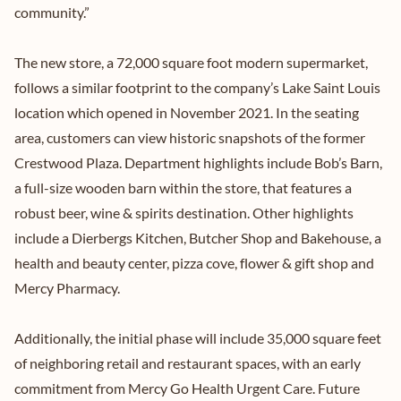
community.”
The new store, a 72,000 square foot modern supermarket,
follows a similar footprint to the company’s Lake Saint Louis
location which opened in November 2021. In the seating
area, customers can view historic snapshots of the former
Crestwood Plaza. Department highlights include Bob’s Barn,
a full-size wooden barn within the store, that features a
robust beer, wine & spirits destination. Other highlights
include a Dierbergs Kitchen, Butcher Shop and Bakehouse, a
health and beauty center, pizza cove, flower & gift shop and
Mercy Pharmacy.
Additionally, the initial phase will include 35,000 square feet
of neighboring retail and restaurant spaces, with an early
commitment from Mercy Go Health Urgent Care. Future