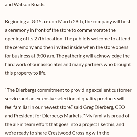
and Watson Roads.
Beginning at 8:15 a.m. on March 28th, the company will host
a ceremony in front of the store to commemorate the
opening of its 27th location. The public is welcome to attend
the ceremony and then invited inside when the store opens
for business at 9:00 a.m. The gathering will acknowledge the
hard work of our associates and many partners who brought
this property to life.
“The Dierbergs commitment to providing excellent customer
service and an extensive selection of quality products will
feel familiar in our newest store,” said Greg Dierberg, CEO
and President for Dierbergs Markets. “My family is proud of
the all-in team effort that goes into a project like this, and
we’re ready to share Crestwood Crossing with the