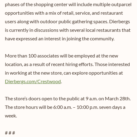
phases of the shopping center will include multiple outparcel
opportunities with a mix of retail, service, and restaurant
users along with outdoor public gathering spaces. Dierbergs
is currently in discussions with several local restaurants that
have expressed an interest in joining the community.
More than 100 associates will be employed at the new
location, as a result of recent hiring efforts. Those interested
in working at the new store, can explore opportunities at
Dierbergs.com/Crestwood
.
The store’s doors open to the public at 9 a.m. on March 28th.
The store hours will be 6:00 a.m. – 10:00 p.m. seven days a
week.
# # #