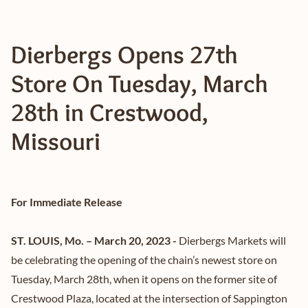
Dierbergs Opens 27th
Store On Tuesday, March
28th in Crestwood,
Missouri
For Immediate Release
ST. LOUIS, Mo. – March 20, 2023 -
Dierbergs Markets will
be celebrating the opening of the chain’s newest store on
Tuesday, March 28th, when it opens on the former site of
Crestwood Plaza, located at the intersection of Sappington