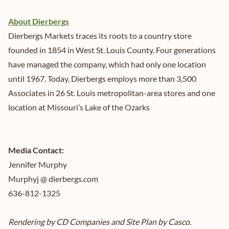
About Dierbergs
Dierbergs Markets traces its roots to a country store
founded in 1854 in West St. Louis County. Four generations
have managed the company, which had only one location
until 1967. Today, Dierbergs employs more than 3,500
Associates in 26 St. Louis metropolitan-area stores and one
location at Missouri’s Lake of the Ozarks
Media Contact:
Jennifer Murphy
Murphyj @ dierbergs.com
636-812-1325
Rendering by CD Companies and Site Plan by Casco.