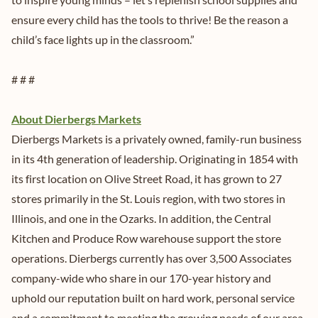
ensure every child has the tools to thrive! Be the reason a
child’s face lights up in the classroom.”
# # #
About Dierbergs Markets
Dierbergs Markets is a privately owned, family-run business
in its 4th generation of leadership. Originating in 1854 with
its first location on Olive Street Road, it has grown to 27
stores primarily in the St. Louis region, with two stores in
Illinois, and one in the Ozarks. In addition, the Central
Kitchen and Produce Row warehouse support the store
operations. Dierbergs currently has over 3,500 Associates
company-wide who share in our 170-year history and
uphold our reputation built on hard work, personal service
and a commitment to meeting the growing needs of our area