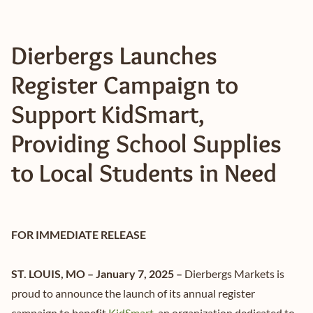
Dierbergs Launches
Register Campaign to
Support KidSmart,
Providing School Supplies
to Local Students in Need
FOR IMMEDIATE RELEASE
ST. LOUIS, MO – January 7, 2025 –
Dierbergs Markets is
proud to announce the launch of its annual register
campaign to benefit
KidSmart
, an organization dedicated to