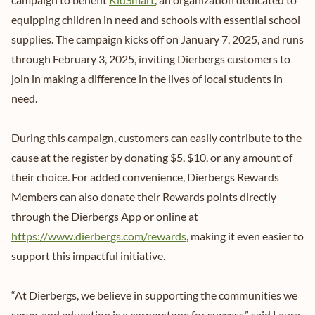
equipping children in need and schools with essential school
supplies. The campaign kicks off on January 7, 2025, and runs
through February 3, 2025, inviting Dierbergs customers to
join in making a difference in the lives of local students in
need.
During this campaign, customers can easily contribute to the
cause at the register by donating $5, $10, or any amount of
their choice. For added convenience, Dierbergs Rewards
Members can also donate their Rewards points directly
through the Dierbergs App or online at
https://www.dierbergs.com/rewards
, making it even easier to
support this impactful initiative.
“At Dierbergs, we believe in supporting the communities we
serve, and education is a cornerstone for success,” said Laura