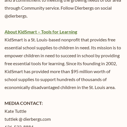
through Community service. Follow Dierbergs on social
@dierbergs.
About KidSmart – Tools for Learning
KidSmart is a St. Louis-based nonprofit that provides free
essential school supplies to children in need. Its mission is to
empower children in need to succeed in school by providing
free essential tools for learning. Since its founding in 2002,
KidSmart has provided more than $95 million worth of
school supplies to support hundreds of thousands of
economically disadvantaged children in the St. Louis area.
MEDIA CONTACT:
Kate Tuttle
tuttlek @ dierbergs.com
636-532-8884