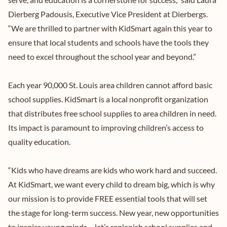
Dierberg Padousis, Executive Vice President at Dierbergs.
“We are thrilled to partner with KidSmart again this year to
ensure that local students and schools have the tools they
need to excel throughout the school year and beyond.”
Each year 90,000 St. Louis area children cannot afford basic
school supplies. KidSmart is a local nonprofit organization
that distributes free school supplies to area children in need.
Its impact is paramount to improving children’s access to
quality education.
“Kids who have dreams are kids who work hard and succeed.
At KidSmart, we want every child to dream big, which is why
our mission is to provide FREE essential tools that will set
the stage for long-term success. New year, new opportunities
to inspire young minds – let’s replenish school supplies and