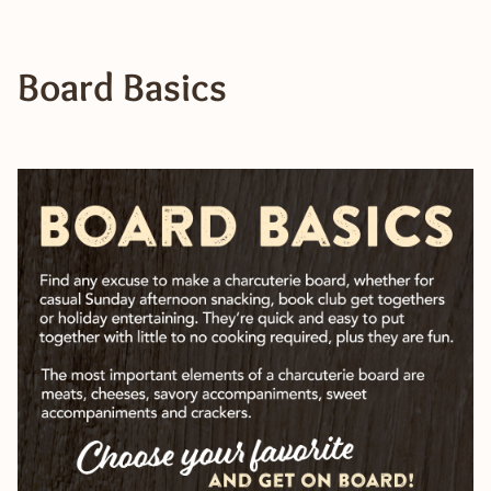
Board Basics