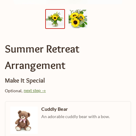
Summer Retreat
Arrangement
Make It Special
next step →
Optional,
Cuddly Bear
An adorable cuddly bear with a bow.