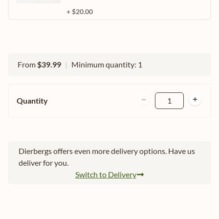
+ $20.00
From
$39.99
|
Minimum quantity: 1
Quantity
1
Dierbergs offers even more delivery options. Have us
deliver for you.
Switch to Delivery