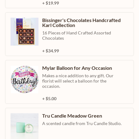
+ $19.99
Bissinger's Chocolates Handcrafted
Karl Collection
16 Pieces of Hand Crafted Assorted
Chocolates
+ $34.99
Mylar Balloon for Any Occasion
Makes a nice addition to any gift. Our
florist will select a balloon for the
occasion.
+ $5.00
Tru Candle Meadow Green
A scented candle from Tru Candle Studio.