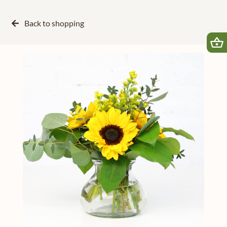
Back to
shopping