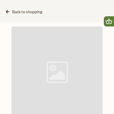
Back to
shopping