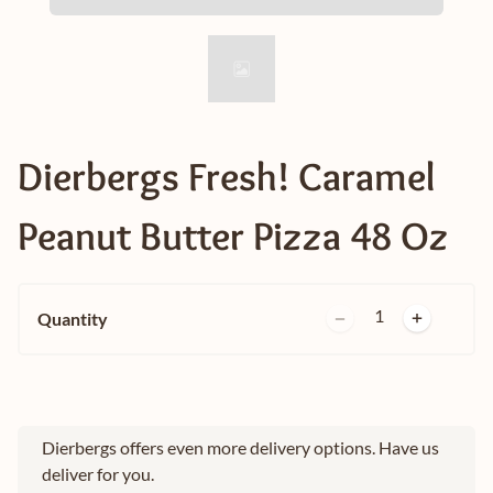
Dierbergs Fresh! Caramel
Peanut Butter Pizza 48 Oz
1
Quantity
Dierbergs offers even more delivery options. Have us
deliver for you.