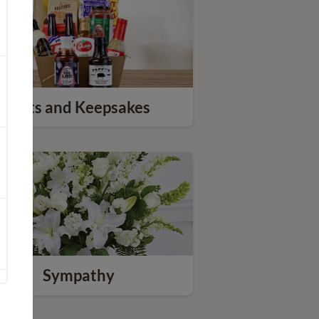
Gifts and Keepsakes
Sympathy