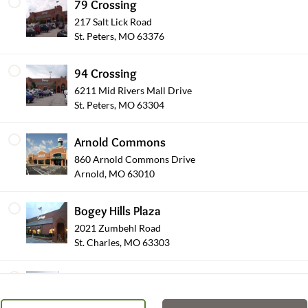
79 Crossing
217 Salt Lick Road
St. Peters, MO 63376
94 Crossing
6211 Mid Rivers Mall Drive
Occasions
St. Peters, MO 63304
Arnold Commons
860 Arnold Commons Drive
Arnold, MO 63010
Bogey Hills Plaza
2021 Zumbehl Road
St. Charles, MO 63303
Plants & Blooming
Brentwood Pointe
8450 Eager Road