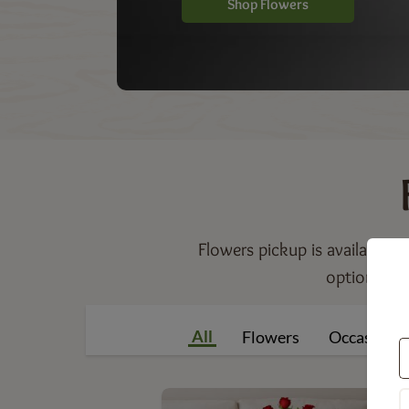
Shop Flowers
Flowers pickup is available f
option incl
All
Flowers
Occasions