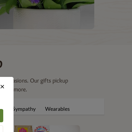
p
al occasions. Our gifts pickup
×
s, and more.
ng
Sympathy
Wearables