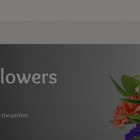
Flowers
 the perfect