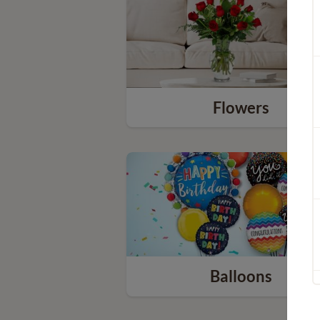
Flowers
Balloons