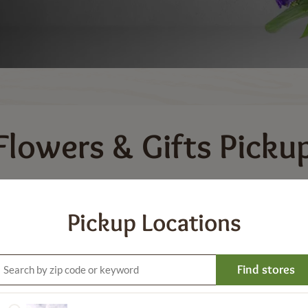
Flowers & Gifts
Picku
or a variety of bouquets and floral arrangements for speci
udes a variety of gift options such as balloons, gift boxe
Pickup Locations
Gifts and Keepsakes
Balloons
Plants & Bloomi
Find stores