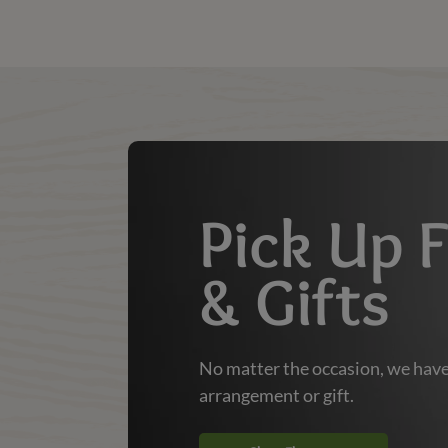
Shop | Dierbergs Markets
Pick Up 
& Gifts
No matter the occasion, we have
arrangement or gift.