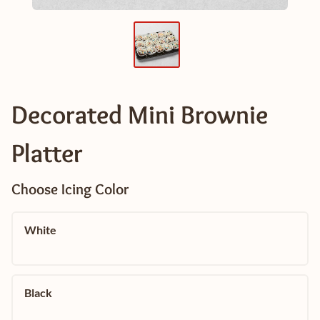
Decorated Mini Brownie
Platter
Choose Icing Color
White
Black