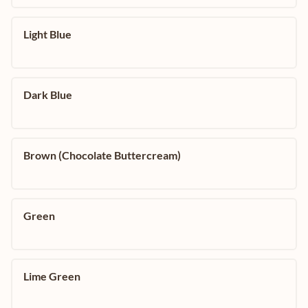
Light Blue
Dark Blue
Brown (Chocolate Buttercream)
Green
Lime Green