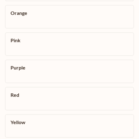
Orange
Pink
Purple
Red
Yellow