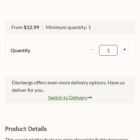
From
$12.99
|
Minimum quantity: 1
Quantity
1
Dierbergs offers even more delivery options. Have us
deliver for you.
Switch to Delivery
Product Details
This sweet platter features mini chocolate fudge brownies