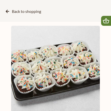
Back to
shopping