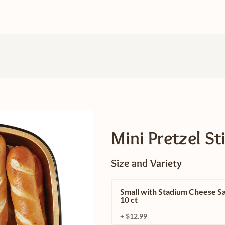
Mini Pretzel St
Size and Variety
Small with Stadium Cheese S
10 ct
+ $12.99