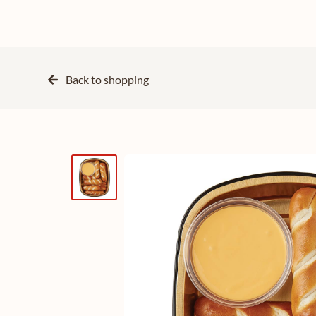
Back to
shopping