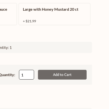
auce
Large with Honey Mustard 20 ct
+ $21.99
tity: 1
Quantity:
Add to Cart