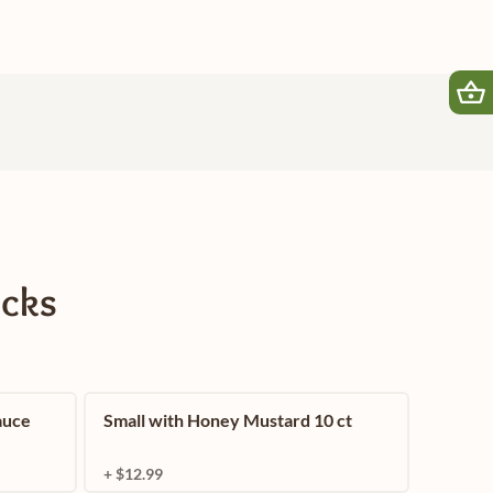
icks
auce
Small with Honey Mustard 10 ct
+ $12.99