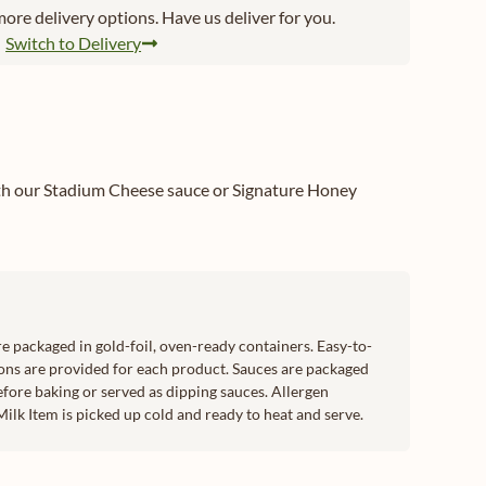
ore delivery options. Have us deliver for you.
Switch to Delivery
ith our Stadium Cheese sauce or Signature Honey
e packaged in gold-foil, oven-ready containers. Easy-to-
ons are provided for each product. Sauces are packaged
efore baking or served as dipping sauces. Allergen
ilk Item is picked up cold and ready to heat and serve.