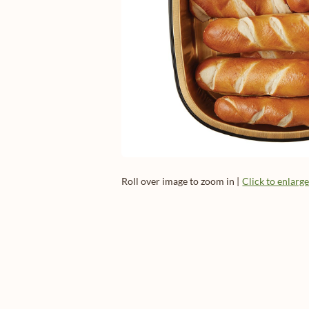
Roll over image to zoom in |
Click to enlarg