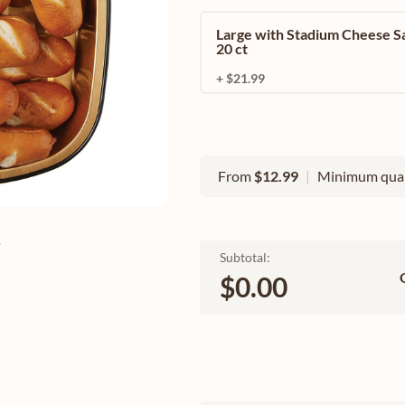
Large with Stadium Cheese S
20 ct
+ $21.99
From
$12.99
|
Minimum quan
e
Subtotal:
$0.00