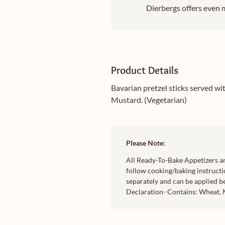
Dierbergs offers even m
Product Details
Bavarian pretzel sticks served w
Mustard. (Vegetarian)
Please Note:
All Ready-To-Bake Appetizers ar
follow cooking/baking instructi
separately and can be applied b
Declaration- Contains: Wheat, M