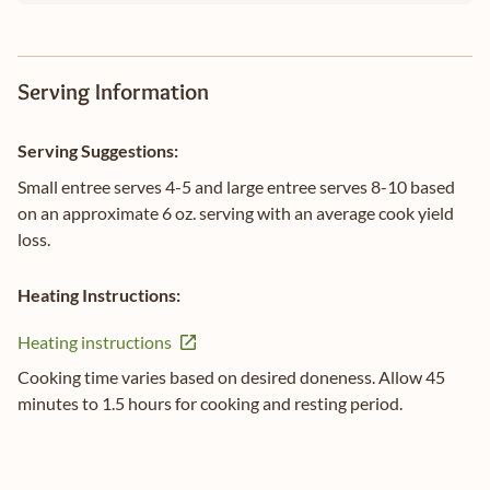
Serving Information
Serving Suggestions:
Small entree serves 4-5 and large entree serves 8-10 based
on an approximate 6 oz. serving with an average cook yield
loss.
Heating Instructions:
Heating instructions
Cooking time varies based on desired doneness. Allow 45
minutes to 1.5 hours for cooking and resting period.