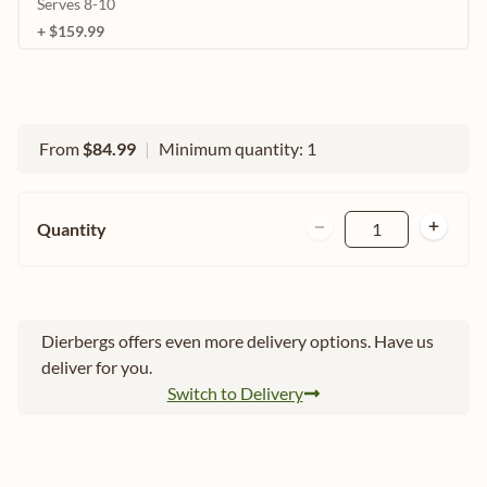
Serves 8-10
+ $159.99
From
$84.99
|
Minimum quantity: 1
Quantity
1
Dierbergs offers even more delivery options. Have us
deliver for you.
Switch to Delivery