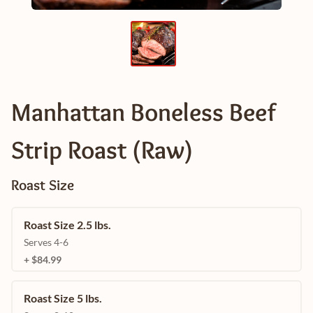
Manhattan Boneless Beef
Strip Roast (Raw)
Roast Size
Roast Size 2.5 lbs.
Serves 4-6
+ $84.99
Roast Size 5 lbs.