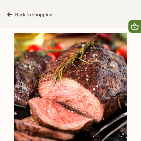
Back to
shopping