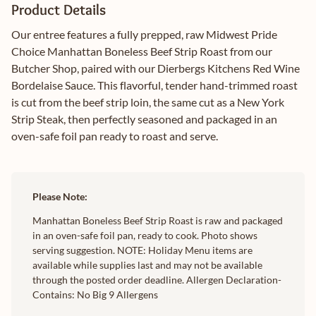
Product Details
Our entree features a fully prepped, raw Midwest Pride
Choice Manhattan Boneless Beef Strip Roast from our
Butcher Shop, paired with our Dierbergs Kitchens Red Wine
Bordelaise Sauce. This flavorful, tender hand-trimmed roast
is cut from the beef strip loin, the same cut as a New York
Strip Steak, then perfectly seasoned and packaged in an
oven-safe foil pan ready to roast and serve.
Please Note:
Manhattan Boneless Beef Strip Roast is raw and packaged
in an oven-safe foil pan, ready to cook. Photo shows
serving suggestion. NOTE: Holiday Menu items are
available while supplies last and may not be available
through the posted order deadline. Allergen Declaration-
Contains: No Big 9 Allergens