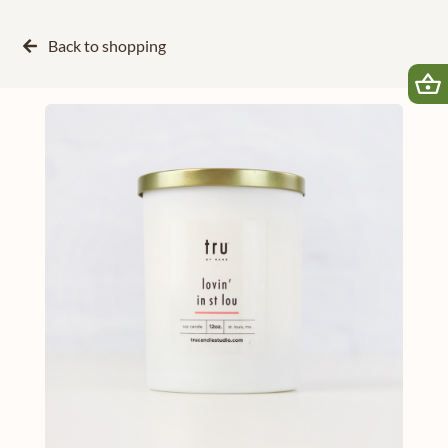
Back to
shopping