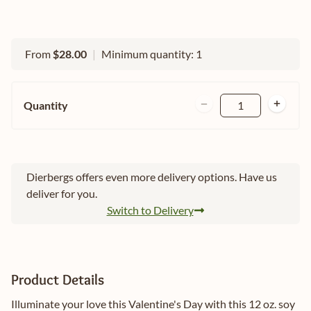
From
$28.00
|
Minimum quantity: 1
Quantity
1
Dierbergs offers even more delivery options. Have us
deliver for you.
Switch to Delivery
Product Details
Illuminate your love this Valentine's Day with this 12 oz. soy