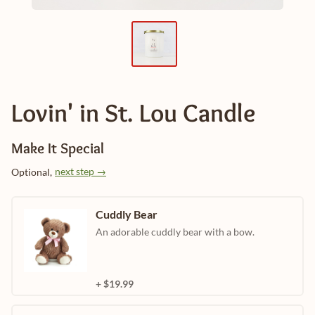
Lovin' in St. Lou Candle
Make It Special
next step →
Optional,
Cuddly Bear
An adorable cuddly bear with a bow.
+ $19.99