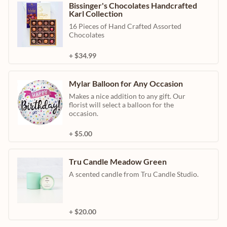
Bissinger's Chocolates Handcrafted
Karl Collection
16 Pieces of Hand Crafted Assorted
Chocolates
+ $34.99
Mylar Balloon for Any Occasion
Makes a nice addition to any gift. Our
florist will select a balloon for the
occasion.
+ $5.00
Tru Candle Meadow Green
A scented candle from Tru Candle Studio.
+ $20.00