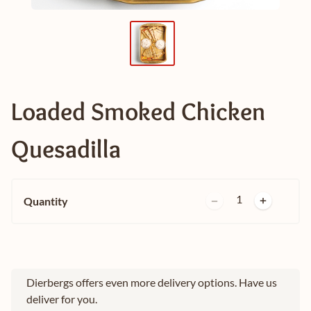
Loaded Smoked Chicken
Quesadilla
1
Quantity
Dierbergs offers even more delivery options. Have us
deliver for you.