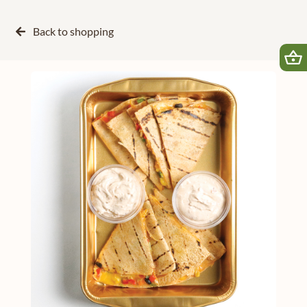
Back to
shopping