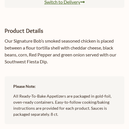
Switch to Delivery
Product Details
Our Signature Bob’s smoked seasoned chicken is placed
between a flour tortilla shell with cheddar cheese, black
beans, corn, Red Pepper and green onion served with our
Southwest Fiesta Dip.
Please Note:
All Ready-To-Bake Appetizers are packaged in gold-foil,
oven-ready containers. Easy-to-follow cooking/baking
instructions are provided for each product. Sauces is
packaged separately. 8 ct.