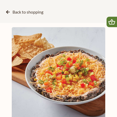
Back to
shopping