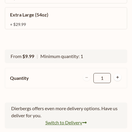
Extra Large (54oz)
+ $29.99
From
$9.99
|
Minimum quantity: 1
Quantity
1
Dierbergs offers even more delivery options. Have us
deliver for you.
Switch to Delivery