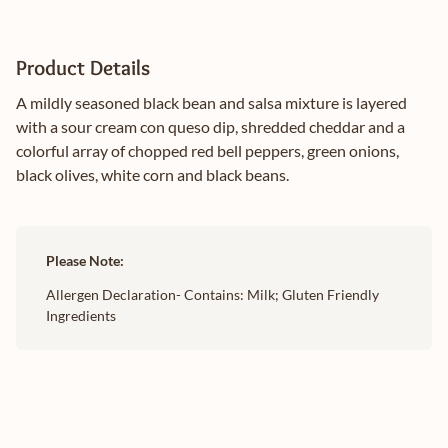
Product Details
A mildly seasoned black bean and salsa mixture is layered
with a sour cream con queso dip, shredded cheddar and a
colorful array of chopped red bell peppers, green onions,
black olives, white corn and black beans.
Please Note:
Allergen Declaration- Contains: Milk; Gluten Friendly
Ingredients