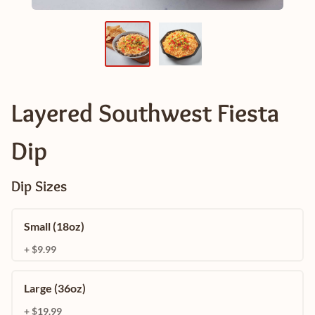
Layered Southwest Fiesta
Dip
Dip Sizes
Small (18oz)
+ $9.99
Large (36oz)
+ $19.99