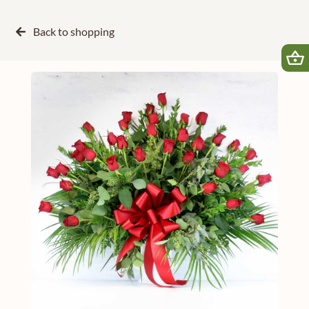
Back to
shopping