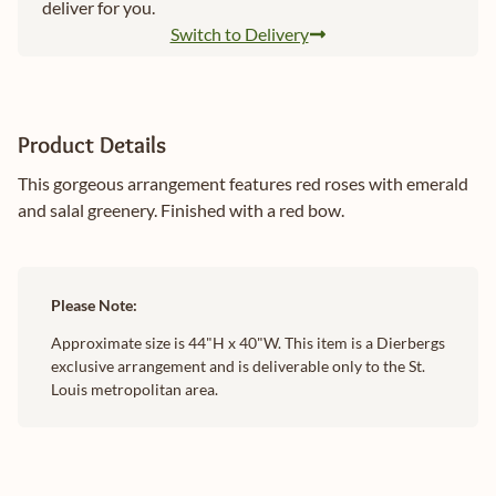
deliver for you.
Switch to Delivery
Product Details
This gorgeous arrangement features red roses with emerald
and salal greenery. Finished with a red bow.
Please Note:
Approximate size is 44"H x 40"W. This item is a Dierbergs
exclusive arrangement and is deliverable only to the St.
Louis metropolitan area.