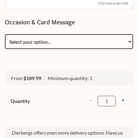
250 characters left
Occasion & Card Message
From
$189.99
|
Minimum quantity: 1
Quantity
1
Dierbergs offers even more delivery options. Have us