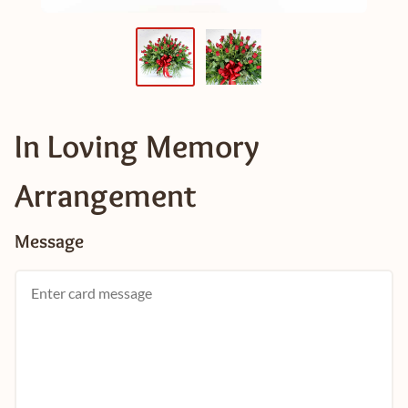
In Loving Memory
Arrangement
Message