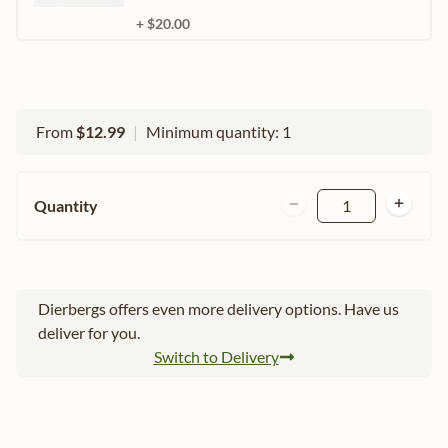
+ $20.00
From
$12.99
|
Minimum quantity: 1
Quantity
1
Dierbergs offers even more delivery options. Have us
deliver for you.
Switch to Delivery