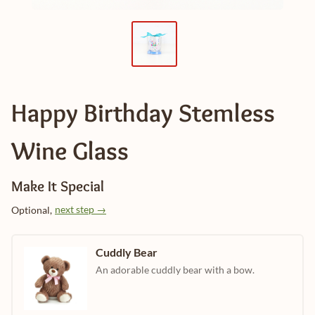
Happy Birthday Stemless
Wine Glass
Make It Special
next step →
Optional,
Cuddly Bear
An adorable cuddly bear with a bow.