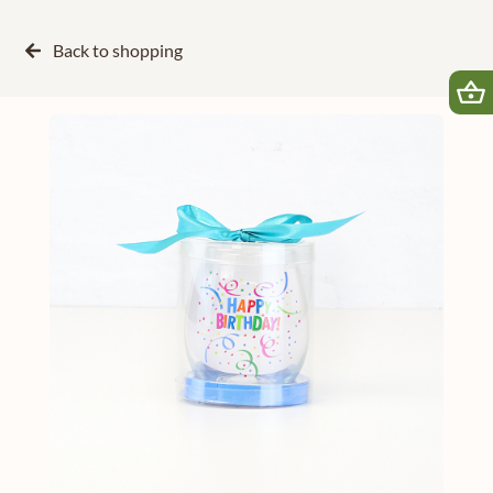
Back to
shopping