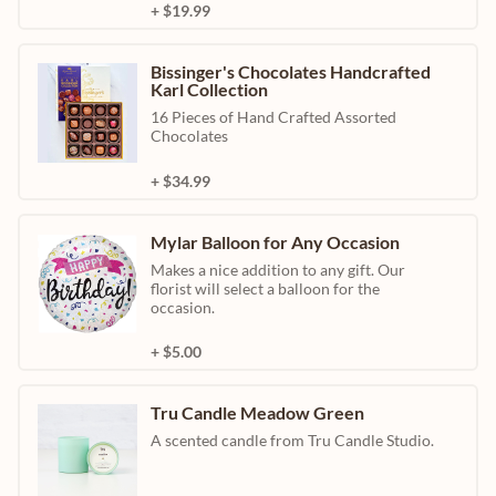
+ $19.99
Bissinger's Chocolates Handcrafted
Karl Collection
16 Pieces of Hand Crafted Assorted
Chocolates
+ $34.99
Mylar Balloon for Any Occasion
Makes a nice addition to any gift. Our
florist will select a balloon for the
occasion.
+ $5.00
Tru Candle Meadow Green
A scented candle from Tru Candle Studio.