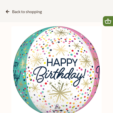
Back to
shopping