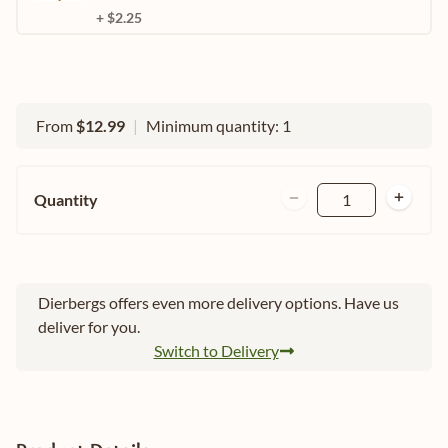
+ $2.25
From
$12.99
|
Minimum quantity: 1
Quantity
1
Dierbergs offers even more delivery options. Have us
deliver for you.
Switch to Delivery