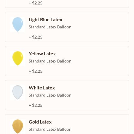
+ $2.25
Light Blue Latex
Standard Latex Balloon
+ $2.25
Yellow Latex
Standard Latex Balloon
+ $2.25
White Latex
Standard Latex Balloon
+ $2.25
Gold Latex
Standard Latex Balloon