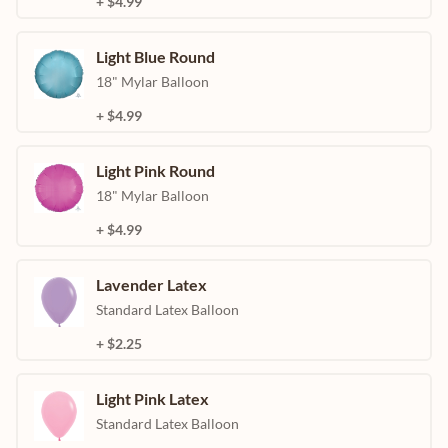
+ $4.99
Light Blue Round
18" Mylar Balloon
+ $4.99
Light Pink Round
18" Mylar Balloon
+ $4.99
Lavender Latex
Standard Latex Balloon
+ $2.25
Light Pink Latex
Standard Latex Balloon