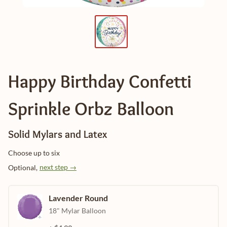
Happy Birthday Confetti
Sprinkle Orbz Balloon
Solid Mylars and Latex
Choose up to six
next step →
Optional,
Lavender Round
18" Mylar Balloon