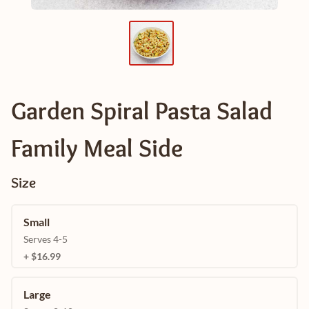
Garden Spiral Pasta Salad
Family Meal Side
Size
Small
Serves 4-5
+ $16.99
Large