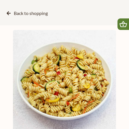
Back to
shopping