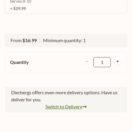
Serves 8-10
+ $29.99
From
$16.99
|
Minimum quantity: 1
Quantity
1
Dierbergs offers even more delivery options. Have us
deliver for you.
Switch to Delivery