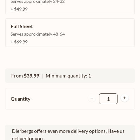
Serves approximately 24-32
+ $49.99
Full Sheet
Serves approximately 48-64
+ $69.99
From
$39.99
|
Minimum quantity: 1
Quantity
1
Dierbergs offers even more delivery options. Have us
deliver for you.