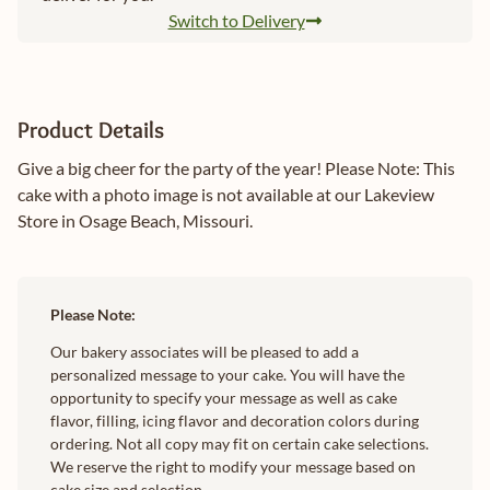
Switch to Delivery
Product Details
Give a big cheer for the party of the year! Please Note: This
cake with a photo image is not available at our Lakeview
Store in Osage Beach, Missouri.
Please Note:
Our bakery associates will be pleased to add a
personalized message to your cake. You will have the
opportunity to specify your message as well as cake
flavor, filling, icing flavor and decoration colors during
ordering. Not all copy may fit on certain cake selections.
We reserve the right to modify your message based on
cake size and selection.