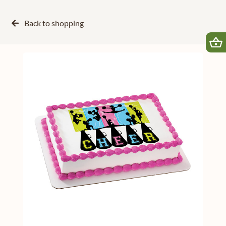
Back to
shopping