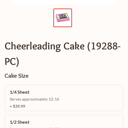
Cheerleading Cake (19288-
PC)
Cake Size
1/4 Sheet
Serves approximately 12-16
+ $39.99
1/2 Sheet