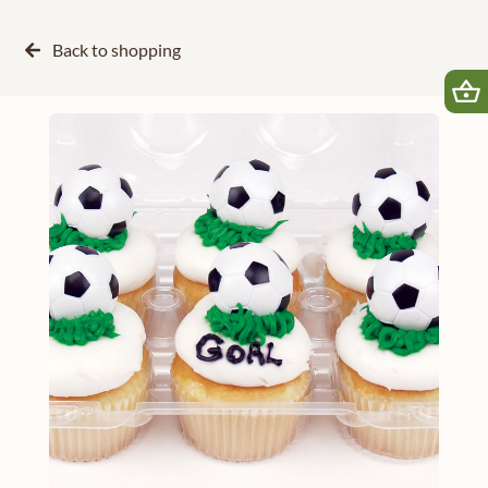
Back to
shopping