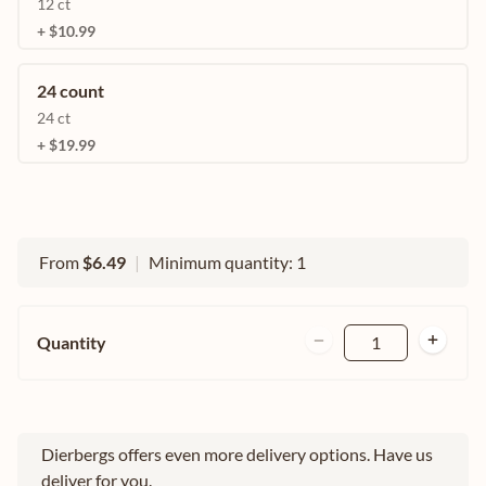
12 ct
+ $10.99
24 count
24 ct
+ $19.99
From
$6.49
|
Minimum quantity: 1
Quantity
1
Dierbergs offers even more delivery options. Have us
deliver for you.