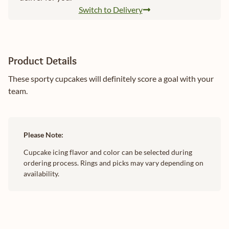
Switch to Delivery
Product Details
These sporty cupcakes will definitely score a goal with your
team.
Please Note:
Cupcake icing flavor and color can be selected during
ordering process. Rings and picks may vary depending on
availability.