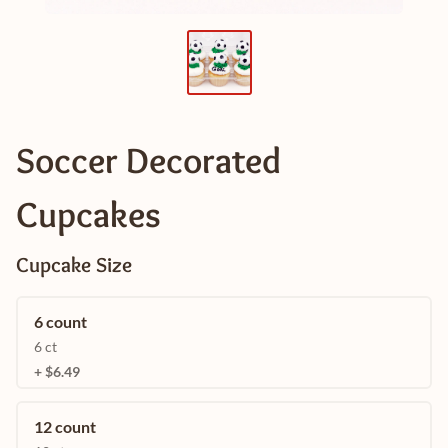
Soccer Decorated
Cupcakes
Cupcake Size
6 count
6 ct
+ $6.49
12 count