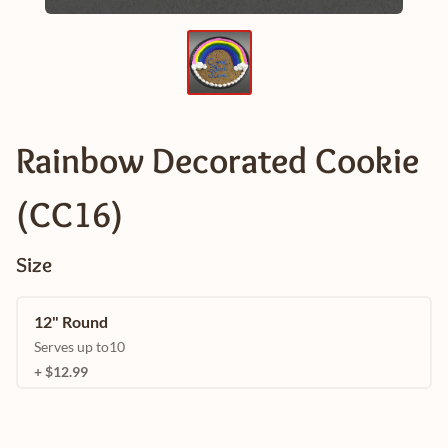
Rainbow Decorated Cookie
(CC16)
Size
12" Round
Serves up to10
+ $12.99