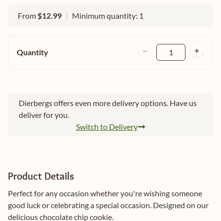
From
$12.99
|
Minimum quantity: 1
Quantity
1
Dierbergs offers even more delivery options. Have us
deliver for you.
Switch to Delivery
Product Details
Perfect for any occasion whether you're wishing someone
good luck or celebrating a special occasion. Designed on our
delicious chocolate chip cookie.