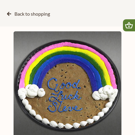
Back to
shopping