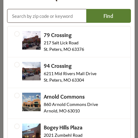
Find
79 Crossing
Custom Decorated Bakery
217 Salt Lick Road
St. Peters, MO 63376
94 Crossing
6211 Mid Rivers Mall Drive
St. Peters, MO 63304
Arnold Commons
860 Arnold Commons Drive
Arnold, MO 63010
Bogey Hills Plaza
Party Platters
2021 Zumbehl Road