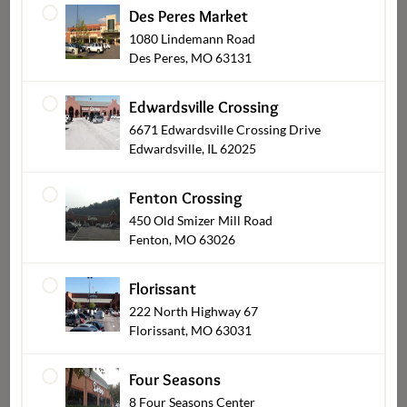
Des Peres Market
1080 Lindemann Road
Des Peres, MO 63131
Pies & Cobblers
Edwardsville Crossing
6671 Edwardsville Crossing Drive
Edwardsville, IL 62025
Fenton Crossing
450 Old Smizer Mill Road
Fenton, MO 63026
Florissant
222 North Highway 67
Florissant, MO 63031
Cupcakes
Four Seasons
8 Four Seasons Center