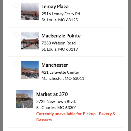
Lemay Plaza
2516 Lemay Ferry Rd
Brownies & Bars
St. Louis, MO 63125
Mackenzie Pointe
7233 Watson Road
St. Louis, MO 63119
Manchester
421 Lafayette Center
Manchester, MO 63011
Market at 370
Mini Desserts
3722 New Town Blvd.
St. Charles, MO 63301
Currently unavailable for Pickup - Bakery &
Desserts