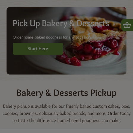
Shop | Dierbergs Markets
Pick Up Bakery & Desserts
Order home-baked goodness for any occasion.
Start Here
Bakery & Desserts
Pickup
Bakery pickup is available for our freshly baked custom cakes, pies,
cookies, brownies, deliciously baked breads, and more. Order today
to taste the difference home-baked goodness can make.