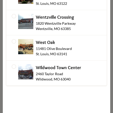
St. Louis, MO 63122
Chocolates
Wentzville Crossing
1820 Wentzville Parkway
Wentzville, MO 63385
Shop Other Sections
West Oak
11481 Olive Boulevard
St. Louis, MO 63141
Wildwood Town Center
2460 Taylor Road
Wildwood, MO 63040
Catering Pickup