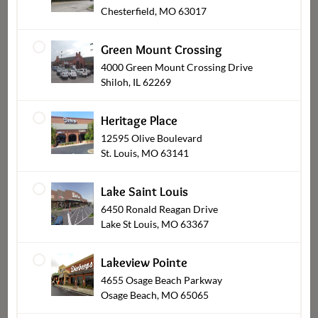
Chesterfield, MO 63017
Green Mount Crossing
4000 Green Mount Crossing Drive
Shiloh, IL 62269
Heritage Place
12595 Olive Boulevard
St. Louis, MO 63141
Cookies
Lake Saint Louis
6450 Ronald Reagan Drive
Lake St Louis, MO 63367
Lakeview Pointe
4655 Osage Beach Parkway
Osage Beach, MO 65065