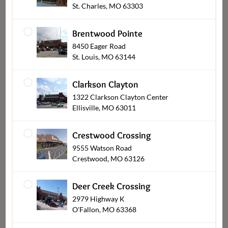
St. Charles, MO 63303
Brentwood Pointe
8450 Eager Road
St. Louis, MO 63144
Clarkson Clayton
1322 Clarkson Clayton Center
Ellisville, MO 63011
Dessert Cakes
Crestwood Crossing
9555 Watson Road
Crestwood, MO 63126
Deer Creek Crossing
2979 Highway K
O'Fallon, MO 63368