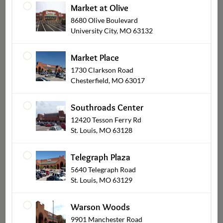
Market at Olive
8680 Olive Boulevard
University City, MO 63132
Market Place
1730 Clarkson Road
Chesterfield, MO 63017
Breads & Pastries
Southroads Center
12420 Tesson Ferry Rd
St. Louis, MO 63128
Telegraph Plaza
5640 Telegraph Road
St. Louis, MO 63129
Warson Woods
9901 Manchester Road