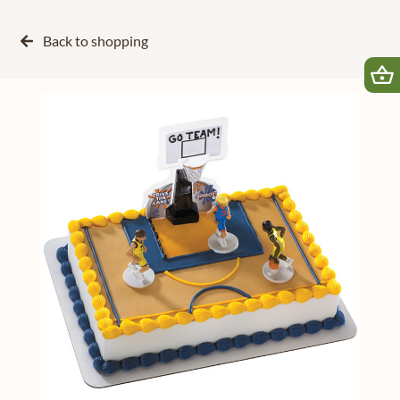
Back to
shopping