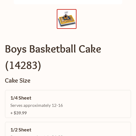
Boys Basketball Cake
(14283)
Cake Size
1/4 Sheet
Serves approximately 12-16
+ $39.99
1/2 Sheet