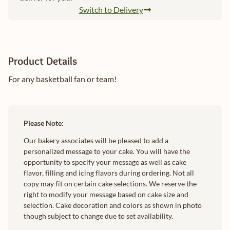
Switch to Delivery
Product Details
For any basketball fan or team!
Please Note:
Our bakery associates will be pleased to add a
personalized message to your cake. You will have the
opportunity to specify your message as well as cake
flavor, filling and icing flavors during ordering. Not all
copy may fit on certain cake selections. We reserve the
right to modify your message based on cake size and
selection. Cake decoration and colors as shown in photo
though subject to change due to set availability.