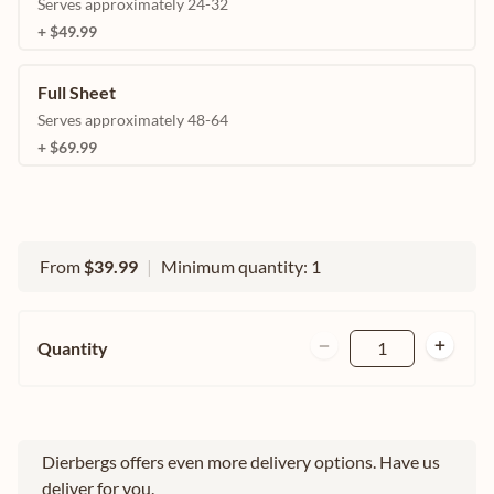
Serves approximately 24-32
+ $49.99
Full Sheet
Serves approximately 48-64
+ $69.99
From
$39.99
|
Minimum quantity: 1
Quantity
1
Dierbergs offers even more delivery options. Have us
deliver for you.