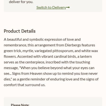
deliver for you.
Switch to Delivery
Product Details
A beautiful and symbolic expression of love and
remembrance, this arrangement from Dierbergs features
green trick, myrtle, variegated pittosporum, and white wax
flowers. Accented with vibrant cardinal birds, a lantern
serves as the centerpiece, inscribed with the touching
message, "When you believe beyond what your eyes can
see... Signs from Heaven show up to remind you love never
dies," as a gentle reminder of enduring love and the signs of
comfort that surround us.
Please Note: