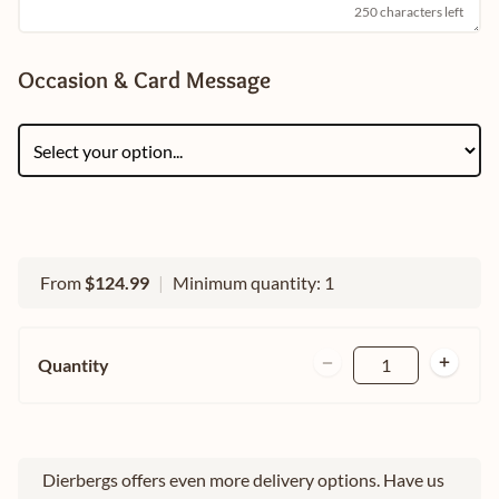
250 characters left
Occasion & Card Message
From
$124.99
|
Minimum quantity: 1
Quantity
1
Dierbergs offers even more delivery options. Have us