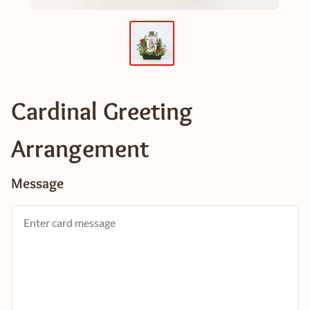
Cardinal Greeting
Arrangement
Message