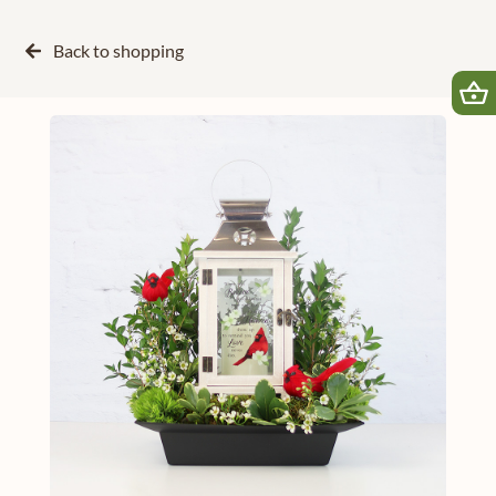
Back to
shopping