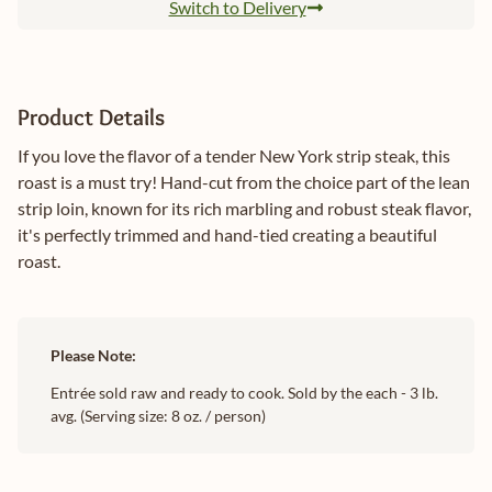
Switch to Delivery
Product Details
If you love the flavor of a tender New York strip steak, this
roast is a must try! Hand-cut from the choice part of the lean
strip loin, known for its rich marbling and robust steak flavor,
it's perfectly trimmed and hand-tied creating a beautiful
roast.
Please Note:
Entrée sold raw and ready to cook. Sold by the each - 3 lb.
avg. (Serving size: 8 oz. / person)