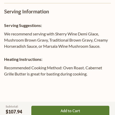
Serving Information
Serving Suggestions:
We recommend serving with Sherry Wine Demi Glace,
Mushroom Brown Gravy, Traditional Brown Gravy, Creamy
Horseradish Sauce, or Marsala Wine Mushroom Sauce.
Heating Instructions:
Recommended Cooking Method: Oven Roast. Cabernet
Grille Butter is great for basting during cooking.
Subtotal:
Add to Cart
$107.94