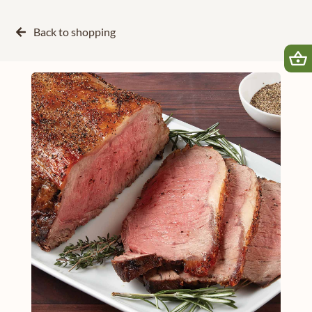
Back to
shopping