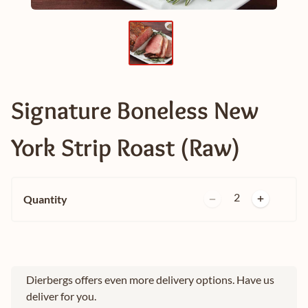
Signature Boneless New
York Strip Roast (Raw)
2
Quantity
Dierbergs offers even more delivery options. Have us
deliver for you.