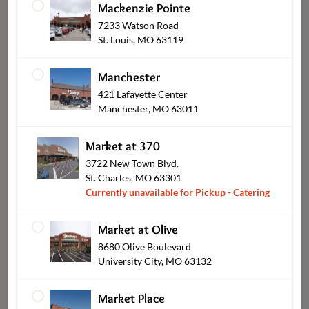
Mackenzie Pointe
7233 Watson Road
St. Louis, MO 63119
Salads
Manchester
421 Lafayette Center
Manchester, MO 63011
Market at 370
3722 New Town Blvd.
St. Charles, MO 63301
Currently unavailable for Pickup - Catering
Market at Olive
8680 Olive Boulevard
Bob's BBQ
University City, MO 63132
Market Place