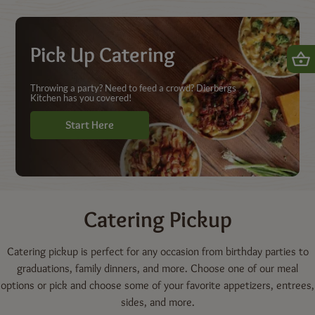
Shop | Dierbergs Markets
Pick Up Catering
Throwing a party? Need to feed a crowd? Dierbergs
Kitchen has you covered!
Start Here
Catering
Pickup
Catering pickup is perfect for any occasion from birthday parties to
graduations, family dinners, and more. Choose one of our meal
options or pick and choose some of your favorite appetizers, entrees,
sides, and more.