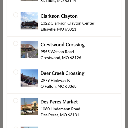
St. Louis, MO 63144
Clarkson Clayton
1322 Clarkson Clayton Center
Ellisville, MO 63011
Crestwood Crossing
9555 Watson Road
Crestwood, MO 63126
Deer Creek Crossing
Sushi
2979 Highway K
O'Fallon, MO 63368
Des Peres Market
1080 Lindemann Road
Des Peres, MO 63131