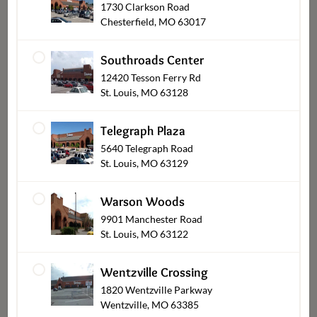
1730 Clarkson Road
Chesterfield, MO 63017
Shop Other Sections
Southroads Center
12420 Tesson Ferry Rd
St. Louis, MO 63128
Telegraph Plaza
5640 Telegraph Road
St. Louis, MO 63129
Warson Woods
9901 Manchester Road
Bakery & Desserts Pickup
St. Louis, MO 63122
Wentzville Crossing
1820 Wentzville Parkway
Wentzville, MO 63385