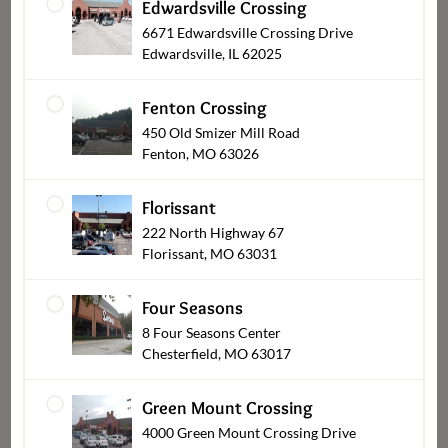
Edwardsville Crossing
6671 Edwardsville Crossing Drive
Edwardsville, IL 62025
Fenton Crossing
Everyday Meals
450 Old Smizer Mill Road
Fenton, MO 63026
Florissant
222 North Highway 67
Florissant, MO 63031
Four Seasons
8 Four Seasons Center
Chesterfield, MO 63017
Entrees (Cooked & Raw)
Green Mount Crossing
4000 Green Mount Crossing Drive