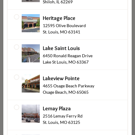
Shiloh, IL 62269
Heritage Place
12595 Olive Boulevard
St. Louis, MO 63141
Lake Saint Louis
6450 Ronald Reagan Drive
Lake St Louis, MO 63367
Sides-Rolls-Sauces
Lakeview Pointe
4655 Osage Beach Parkway
Osage Beach, MO 65065
Lemay Plaza
2516 Lemay Ferry Rd
St. Louis, MO 63125