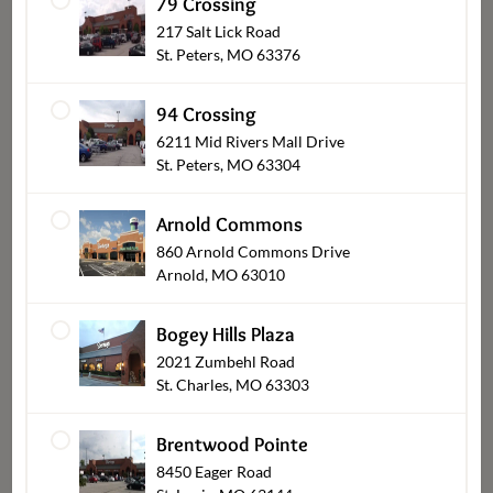
79 Crossing
217 Salt Lick Road
St. Peters, MO 63376
94 Crossing
6211 Mid Rivers Mall Drive
St. Peters, MO 63304
Party Platters & Bundles
Arnold Commons
860 Arnold Commons Drive
Arnold, MO 63010
Bogey Hills Plaza
2021 Zumbehl Road
St. Charles, MO 63303
Brentwood Pointe
8450 Eager Road
Appetizers & Dips