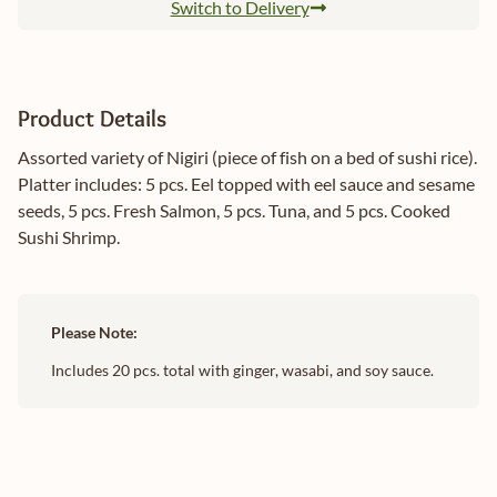
Switch to Delivery
Product Details
Assorted variety of Nigiri (piece of fish on a bed of sushi rice).
Platter includes: 5 pcs. Eel topped with eel sauce and sesame
seeds, 5 pcs. Fresh Salmon, 5 pcs. Tuna, and 5 pcs. Cooked
Sushi Shrimp.
Please Note:
Includes 20 pcs. total with ginger, wasabi, and soy sauce.