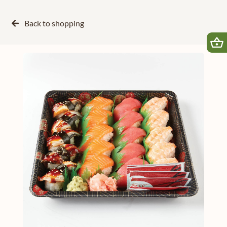
Back to
shopping