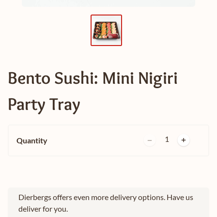
Bento Sushi: Mini Nigiri
Party Tray
1
Quantity
Dierbergs offers even more delivery options. Have us
deliver for you.