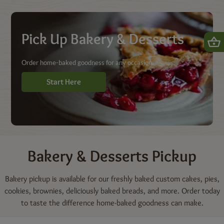
Shop | Dierbergs Markets
Pick Up Bakery & Desserts
Order home-baked goodness for any occasion.
Start Here
Bakery & Desserts
Pickup
Bakery pickup is available for our freshly baked custom cakes, pies,
cookies, brownies, deliciously baked breads, and more. Order today
to taste the difference home-baked goodness can make.