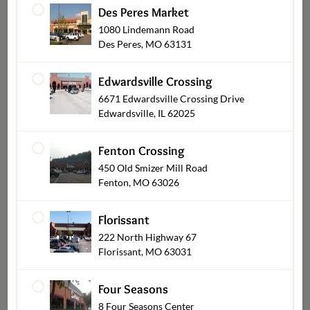
Des Peres Market
1080 Lindemann Road
Des Peres, MO 63131
Pies & Cobblers
Edwardsville Crossing
6671 Edwardsville Crossing Drive
Edwardsville, IL 62025
Fenton Crossing
450 Old Smizer Mill Road
Fenton, MO 63026
Florissant
222 North Highway 67
Florissant, MO 63031
Cupcakes
Four Seasons
8 Four Seasons Center