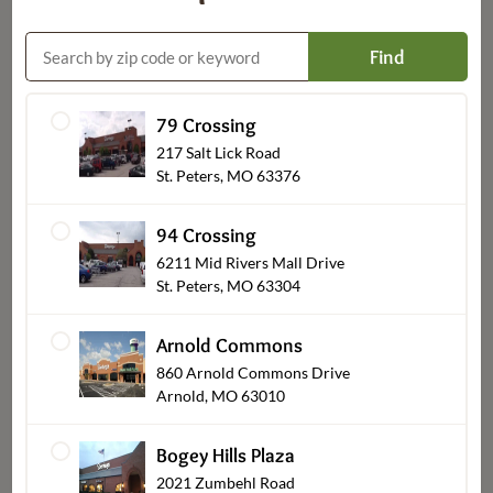
Find
79 Crossing
Custom Decorated Bakery
217 Salt Lick Road
St. Peters, MO 63376
94 Crossing
6211 Mid Rivers Mall Drive
St. Peters, MO 63304
Arnold Commons
860 Arnold Commons Drive
Arnold, MO 63010
Bogey Hills Plaza
Party Platters
2021 Zumbehl Road