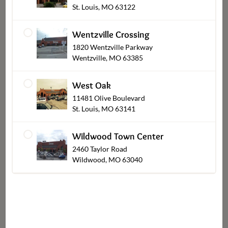
St. Louis, MO 63122
Chocolates
Wentzville Crossing
1820 Wentzville Parkway
Wentzville, MO 63385
Shop Other Sections
West Oak
11481 Olive Boulevard
St. Louis, MO 63141
Wildwood Town Center
2460 Taylor Road
Wildwood, MO 63040
Catering Pickup