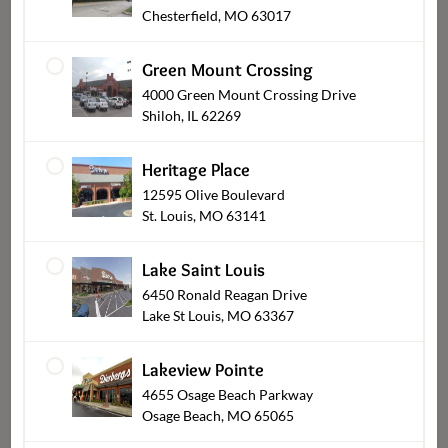
Chesterfield, MO 63017
Green Mount Crossing
4000 Green Mount Crossing Drive
Shiloh, IL 62269
Heritage Place
12595 Olive Boulevard
St. Louis, MO 63141
Cookies
Lake Saint Louis
6450 Ronald Reagan Drive
Lake St Louis, MO 63367
Lakeview Pointe
4655 Osage Beach Parkway
Osage Beach, MO 65065