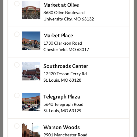
Market at Olive
8680 Olive Boulevard
University City, MO 63132
Market Place
1730 Clarkson Road
Chesterfield, MO 63017
Breads & Pastries
Southroads Center
12420 Tesson Ferry Rd
St. Louis, MO 63128
Telegraph Plaza
5640 Telegraph Road
St. Louis, MO 63129
Warson Woods
9901 Manchester Road