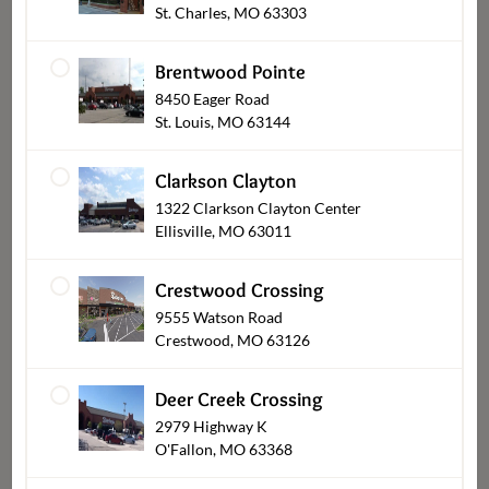
St. Charles, MO 63303
Brentwood Pointe
8450 Eager Road
St. Louis, MO 63144
Clarkson Clayton
1322 Clarkson Clayton Center
Ellisville, MO 63011
Dessert Cakes
Crestwood Crossing
9555 Watson Road
Crestwood, MO 63126
Deer Creek Crossing
2979 Highway K
O'Fallon, MO 63368