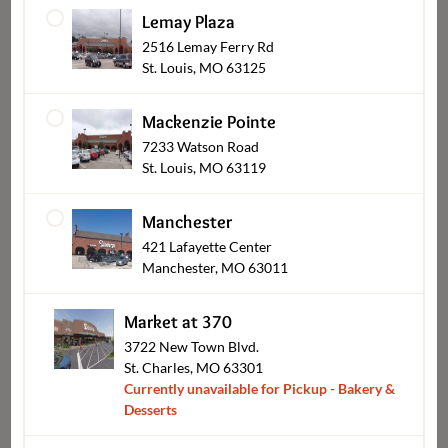
Lemay Plaza
2516 Lemay Ferry Rd
Brownies & Bars
St. Louis, MO 63125
Mackenzie Pointe
7233 Watson Road
St. Louis, MO 63119
Manchester
421 Lafayette Center
Manchester, MO 63011
Market at 370
Mini Desserts
3722 New Town Blvd.
St. Charles, MO 63301
Currently unavailable for Pickup - Bakery &
Desserts