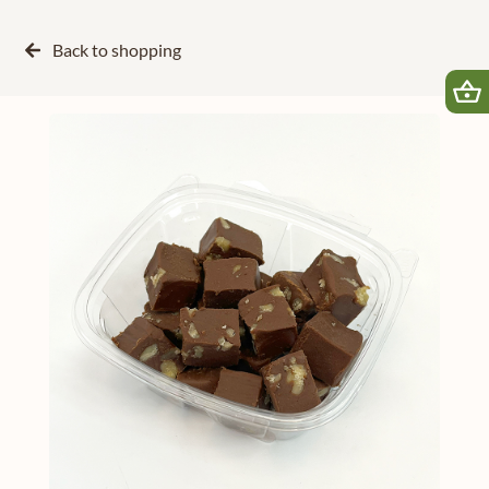
Back to
shopping