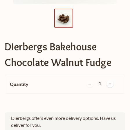
Dierbergs Bakehouse
Chocolate Walnut Fudge
1
Quantity
Dierbergs offers even more delivery options. Have us
deliver for you.