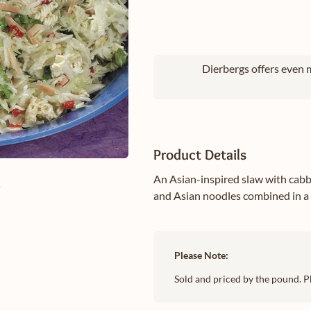
Dierbergs offers even m
Product Details
An Asian-inspired slaw with cabb
e
and Asian noodles combined in a 
Please Note:
Sold and priced by the pound. P