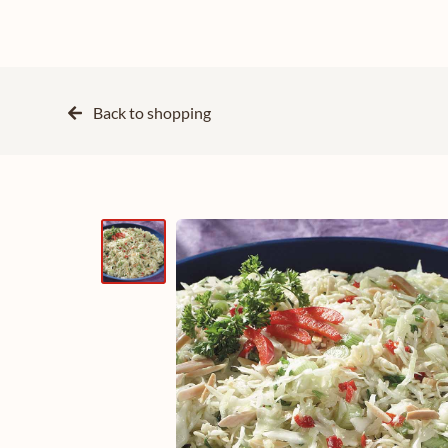
Back to
shopping