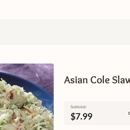
Asian Cole Sla
Subtotal:
$7.99