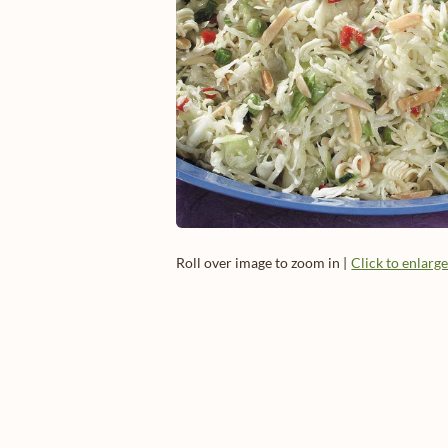
Roll over image to zoom in |
Click to enlarg