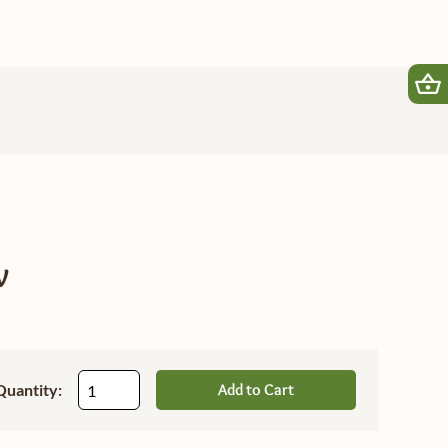
w
Quantity:
Add to Cart