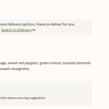
ore delivery options. Have us deliver for you.
Switch to Delivery
age, sweet red peppers, green onions, toasted almonds
sweet vinaigrette.
hoto shows serving suggestion.