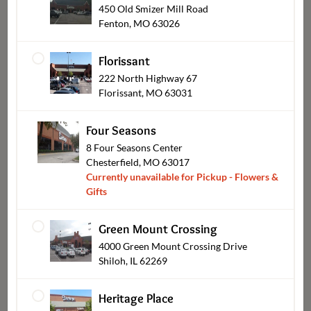
450 Old Smizer Mill Road
Fenton, MO 63026
Florissant
Plants & Blooming
222 North Highway 67
Florissant, MO 63031
Four Seasons
8 Four Seasons Center
Chesterfield, MO 63017
Currently unavailable for Pickup - Flowers &
Gifts
Green Mount Crossing
4000 Green Mount Crossing Drive
Shiloh, IL 62269
Sympathy
Heritage Place