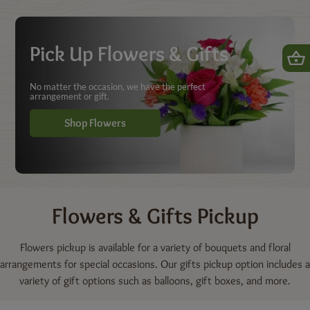
Shop | Dierbergs Markets
Pick Up Flowers & Gifts
No matter the occasion, we have the perfect
arrangement or gift.
Shop Flowers
Flowers & Gifts
Pickup
Flowers pickup is available for a variety of bouquets and floral
arrangements for special occasions. Our gifts pickup option includes a
variety of gift options such as balloons, gift boxes, and more.