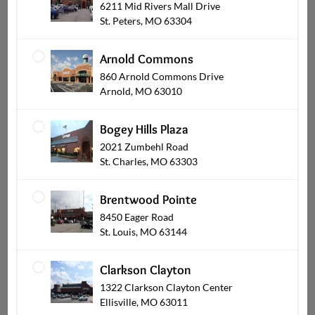
6211 Mid Rivers Mall Drive
St. Peters, MO 63304
Arnold Commons
860 Arnold Commons Drive
Occasions
Arnold, MO 63010
Bogey Hills Plaza
2021 Zumbehl Road
St. Charles, MO 63303
Brentwood Pointe
8450 Eager Road
St. Louis, MO 63144
Clarkson Clayton
1322 Clarkson Clayton Center
Gifts and Keepsakes
Ellisville, MO 63011