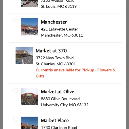
7233 Watson Road
St. Louis, MO 63119
Manchester
421 Lafayette Center
Manchester, MO 63011
Catering Pickup
Market at 370
3722 New Town Blvd.
St. Charles, MO 63301
Currently unavailable for Pickup - Flowers &
Gifts
Market at Olive
8680 Olive Boulevard
University City, MO 63132
Market Place
1730 Clarkson Road