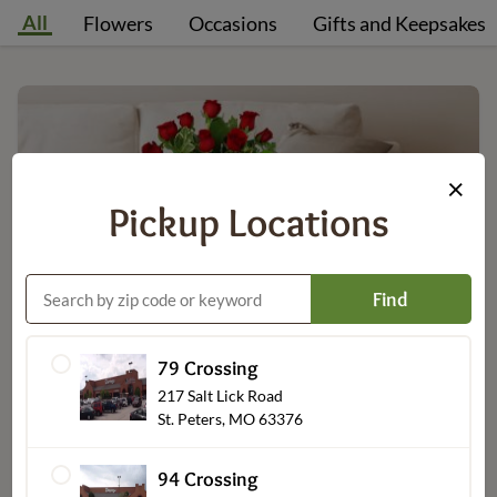
All
Flowers
Occasions
Gifts and Keepsakes
×
Pickup Locations
Find
Flowers
79 Crossing
217 Salt Lick Road
St. Peters, MO 63376
94 Crossing