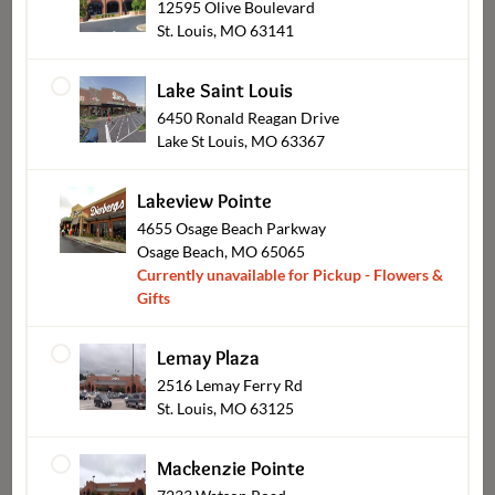
12595 Olive Boulevard
St. Louis, MO 63141
Lake Saint Louis
6450 Ronald Reagan Drive
Lake St Louis, MO 63367
Lakeview Pointe
4655 Osage Beach Parkway
Wearables
Osage Beach, MO 65065
Currently unavailable for Pickup - Flowers &
Gifts
Lemay Plaza
Shop Other Sections
2516 Lemay Ferry Rd
St. Louis, MO 63125
Mackenzie Pointe