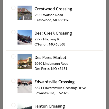
Crestwood Crossing
9555 Watson Road
Crestwood, MO 63126
Deer Creek Crossing
2979 Highway K
O'Fallon, MO 63368
Des Peres Market
Balloons
1080 Lindemann Road
Des Peres, MO 63131
Edwardsville Crossing
6671 Edwardsville Crossing Drive
Edwardsville, IL 62025
Fenton Crossing