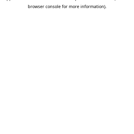
browser console for more information)
.