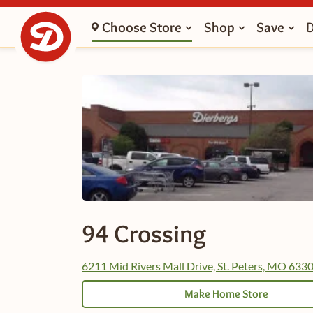
Choose Store
Shop
Save
94 Crossing
6211 Mid Rivers Mall Drive, St. Peters, MO 633
Make Home Store