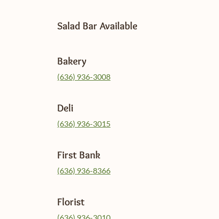
Salad Bar Available
Bakery
(636) 936-3008
Deli
(636) 936-3015
First Bank
(636) 936-8366
Florist
(636) 936-3010