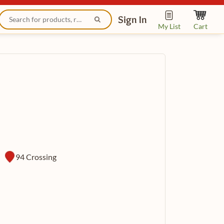
Sign In
My List
Cart
94 Crossing