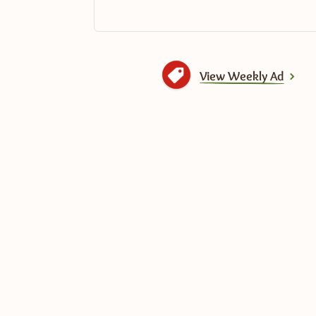
View Weekly Ad