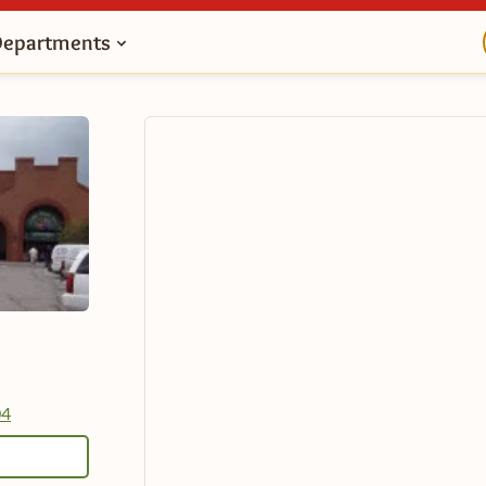
Departments
04