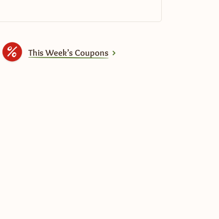
This Week’s Coupons