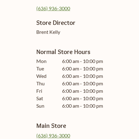
(636) 936-3000
Store Director
Brent Kelly
Normal Store Hours
Mon
6:00 am - 10:00 pm
Tue
6:00 am - 10:00 pm
Wed
6:00 am - 10:00 pm
Thu
6:00 am - 10:00 pm
Fri
6:00 am - 10:00 pm
Sat
6:00 am - 10:00 pm
Sun
6:00 am - 10:00 pm
Main Store
(636) 936-3000