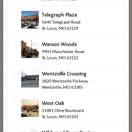
Telegraph Plaza
5640 Telegraph Road
St. Louis, MO 63129
Bob's Smoked Chicken Brie
Warson Woods
Cherry Jam Pastry Bites
9901 Manchester Road
$22.99
St. Louis, MO 63122
Wentzville Crossing
1820 Wentzville Parkway
›
‹
1
2
3
Wentzville, MO 63385
West Oak
Load All
11481 Olive Boulevard
St. Louis, MO 63141