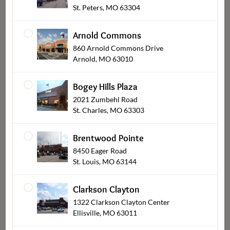
St. Peters, MO 63304
Seafood Crab Stuffed
Wing Dings
Shrimp
Arnold Commons
$9.99
From
$16.99
860 Arnold Commons Drive
From
Arnold, MO 63010
Bogey Hills Plaza
2021 Zumbehl Road
St. Charles, MO 63303
Brentwood Pointe
8450 Eager Road
St. Louis, MO 63144
Spinach Artichoke
Buffalo Wing Dings
Bakeable Dip
Clarkson Clayton
$16.99
$7.99
From
1322 Clarkson Clayton Center
Ellisville, MO 63011