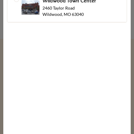
Wildwood Town Center
2460 Taylor Road
Wildwood, MO 63040
“
We give thanks every day for our customers,
associates, friends & family.
”
Bob, Laura, & Greg Dierberg