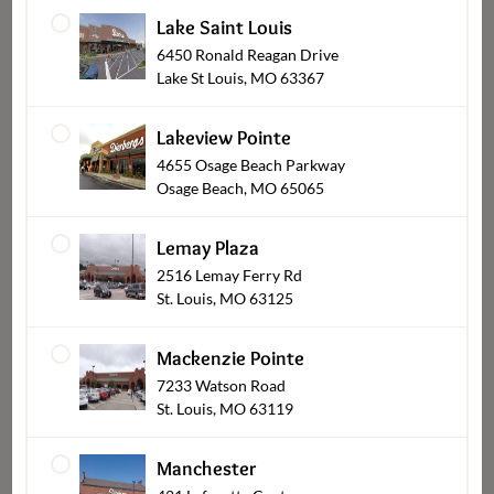
Lake Saint Louis
6450 Ronald Reagan Drive
Lake St Louis, MO 63367
Lakeview Pointe
4655 Osage Beach Parkway
Osage Beach, MO 65065
Crispy Phyllo Baked
Wing Dings Party Pack
Appetizer Bites
$18.99
Lemay Plaza
$22.99
From
2516 Lemay Ferry Rd
St. Louis, MO 63125
Mackenzie Pointe
7233 Watson Road
St. Louis, MO 63119
Manchester