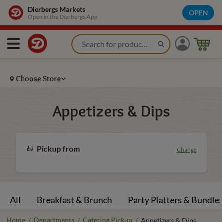
Dierbergs Markets
OPEN
Open in the Dierbergs App
Choose Store
Appetizers & Dips
Pickup from
Change
All
Breakfast & Brunch
Party Platters & Bundle
Home
Departments
Catering Pickup
/
/
/
Appetizers & Dips