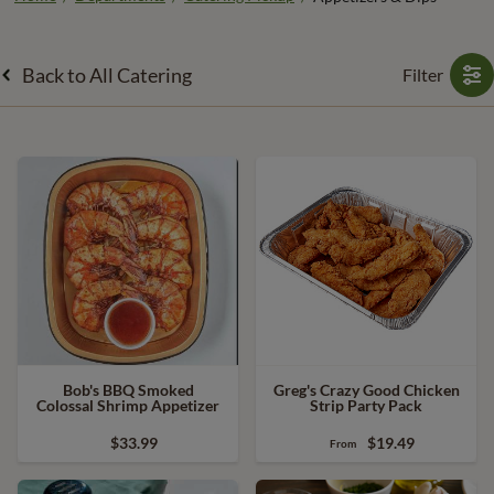
Back to All Catering
Filter
Bob's BBQ Smoked
Greg's Crazy Good Chicken
Colossal Shrimp Appetizer
Strip Party Pack
$33.99
$19.49
From