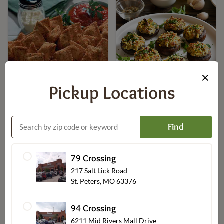
×
Pickup Locations
Seafood Crab Stuffed
Toasted Ravioli
Mushrooms
$8.99
$19.99
Find
79 Crossing
217 Salt Lick Road
St. Peters, MO 63376
94 Crossing
6211 Mid Rivers Mall Drive