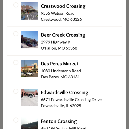
Crestwood Crossing
9555 Watson Road
Crestwood, MO 63126
Deer Creek Crossing
2979 Highway K
O'Fallon, MO 63368
Bob's BBQ Double Smoked
Seasoned Shrimp By the
Burnt Ends A la Carte
Pound
Des Peres Market
$8.99
$13.99
From
1080 Lindemann Road
Des Peres, MO 63131
Edwardsville Crossing
6671 Edwardsville Crossing Drive
Edwardsville, IL 62025
Fenton Crossing
450 Old Smizer Mill Road