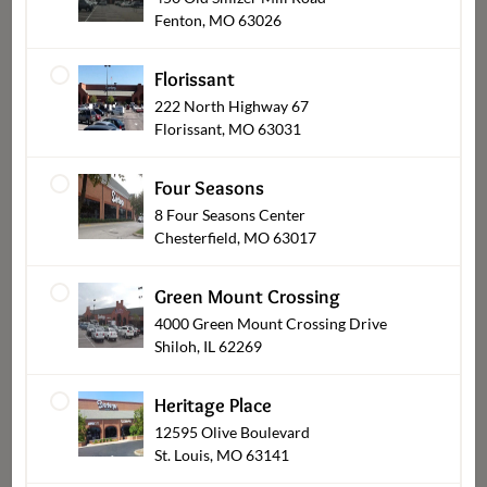
Fenton, MO 63026
Firecracker Cheddar
Grilled Chicken Skewers
Jalapeño Popper Bakeable
Dip
Florissant
$1.99
From
$7.99
From
222 North Highway 67
Florissant, MO 63031
Four Seasons
8 Four Seasons Center
Chesterfield, MO 63017
Green Mount Crossing
4000 Green Mount Crossing Drive
Shiloh, IL 62269
Bob's BBQ Smoked
Signature Marinated
Chicken Wings
Jumbo Shrimp
Heritage Place
$12.99
$24.99
From
From
12595 Olive Boulevard
St. Louis, MO 63141