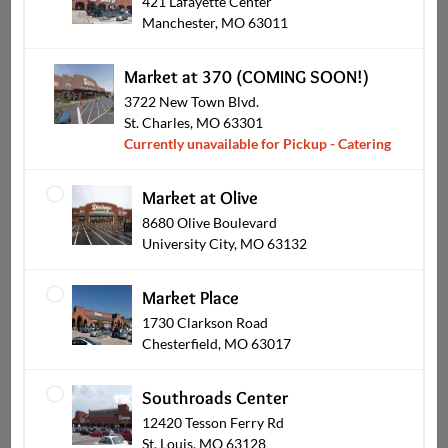
421 Lafayette Center
Manchester, MO 63011
Hot Buffalo Bakeable Dip
Bob's BBQ Gourmet Sliders
$7.99
$14.99
From
From
Market at 370 (COMING SOON!)
3722 New Town Blvd.
St. Charles, MO 63301
Currently unavailable for Pickup - Catering
Market at Olive
8680 Olive Boulevard
University City, MO 63132
Market Place
Signature Glazed Shrimp
Mini Pretzel Sticks
1730 Clarkson Road
$24.99
$12.99
From
From
Chesterfield, MO 63017
Southroads Center
12420 Tesson Ferry Rd
St. Louis, MO 63128