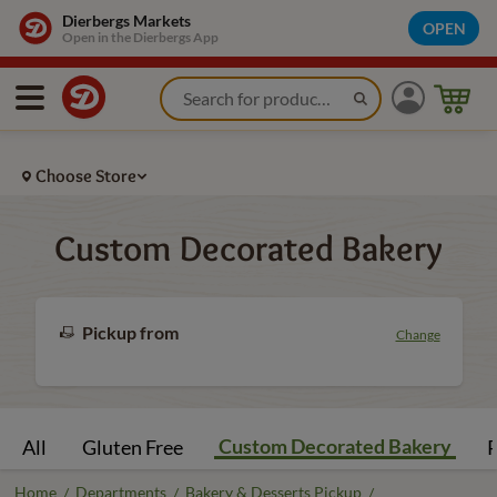
Dierbergs Markets
OPEN
Open in the Dierbergs App
Choose Store
Custom Decorated Bakery
Pickup from
Change
Custom Decorated Bakery
All
Gluten Free
P
Home
Departments
Bakery & Desserts Pickup
/
/
/