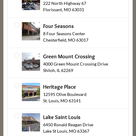
222 North Highway 67
Departments
Our
About
Florissant, MO 63031
Stores
Bakery
Careers
Four Seasons
Find a Store
Bob's Barn
Customer
8 Four Seasons Center
Center
Chesterfield, MO 63017
Mercy
Deli & Prepared
Pharmacy
Foods
New Vendors,
Green Mount Crossing
Suppliers & Tax
Recipes
Flowers & Gifts
4000 Green Mount Crossing Drive
Exempt
Shiloh, IL 62269
A Dash of
Meat
Supporting Our
Dierbergs
Produce
Community
Heritage Place
Blog
Seafood
12595 Olive Boulevard
Media Releases
Store Policies
St. Louis, MO 63141
Product Recalls
Store
Lake Saint Louis
Updates
About Dierbergs
6450 Ronald Reagan Drive
Gift Card
Meet Our Brand
Lake St Louis, MO 63367