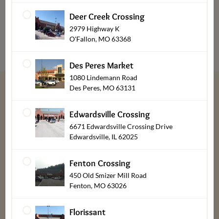
Cupcakes
Deer Creek Crossing
2979 Highway K
O'Fallon, MO 63368
Des Peres Market
1080 Lindemann Road
Des Peres, MO 63131
“
We give thanks every day for our customers,
Edwardsville Crossing
associates, friends & family.
”
6671 Edwardsville Crossing Drive
Edwardsville, IL 62025
Bob, Laura, & Greg Dierberg
Fenton Crossing
450 Old Smizer Mill Road
Fenton, MO 63026
Florissant