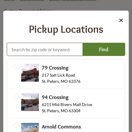
Custom Decorated Bakery
×
Pickup Locations
Find
79 Crossing
217 Salt Lick Road
St. Peters, MO 63376
Decorated Cakes
94 Crossing
6211 Mid Rivers Mall Drive
St. Peters, MO 63304
Arnold Commons