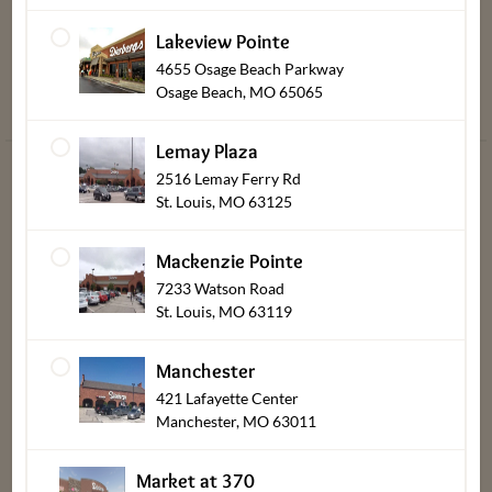
Balance
Ambassadors
Lakeview Pointe
Heating &
Dierbergs
4655 Osage Beach Parkway
Cooking
Spotlight
Osage Beach, MO 65065
Instructions
Lemay Plaza
2516 Lemay Ferry Rd
St. Louis, MO 63125
Mackenzie Pointe
Dierbergs Rewards Program Terms
7233 Watson Road
St. Louis, MO 63119
Online Privacy Policy
Terms & Conditions of Use
Manchester
421 Lafayette Center
Transparency Act Links
Manchester, MO 63011
Tax Information
Market at 370