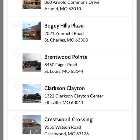
860 Arnold Commons Drive
Arnold, MO 63010
Bogey Hills Plaza
2021 Zumbehl Road
St. Charles, MO 63303
Cookie Cakes
Brentwood Pointe
8450 Eager Road
St. Louis, MO 63144
Clarkson Clayton
1322 Clarkson Clayton Center
Ellisville, MO 63011
Crestwood Crossing
9555 Watson Road
Crestwood, MO 63126