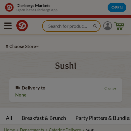
Dierbergs Markets
OPEN
Open in the Dierbergs App
Choose Store
Sushi
Delivery to
Change
None
All
Breakfast & Brunch
Party Platters & Bundle
Home
Departments
Catering Delivery
/
/
/
Sushi