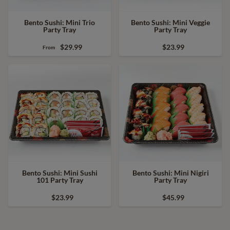
Bento Sushi: Mini Trio
Bento Sushi: Mini Veggie
Party Tray
Party Tray
$29.99
$23.99
From
Bento Sushi: Mini Sushi
Bento Sushi: Mini Nigiri
101 Party Tray
Party Tray
$23.99
$45.99