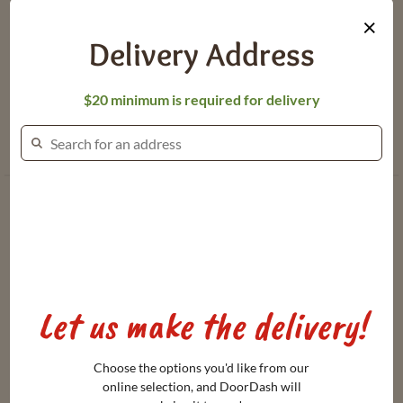
Updates
About Dierbergs
×
Gift Card
Meet Our Brand
Delivery Address
Balance
Ambassadors
Heating &
$20 minimum is required for delivery
Dierbergs
Cooking
Spotlight
Instructions
Dierbergs Rewards Program Terms
Let us make the delivery!
Online Privacy Policy
Terms & Conditions of Use
Choose the options you'd like from our
online selection, and DoorDash will
Transparency Act Links