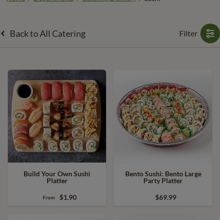
Back to All Catering
Filter
Build Your Own Sushi
Bento Sushi: Bento Large
Platter
Party Platter
$1.90
$69.99
From