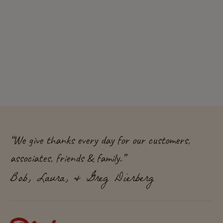
“
We give thanks every day for our customers,
associates, friends & family.
”
Bob, Laura, & Greg Dierberg