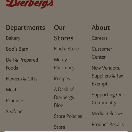
Departments
Our
About
Stores
Bakery
Careers
Find a Store
Bob's Barn
Customer
Center
Mercy
Deli & Prepared
Pharmacy
Foods
New Vendors,
Suppliers & Tax
Recipes
Flowers & Gifts
Exempt
A Dash of
Meat
Supporting Our
Dierbergs
Produce
Community
Blog
Seafood
Media Releases
Store Policies
Product Recalls
Store