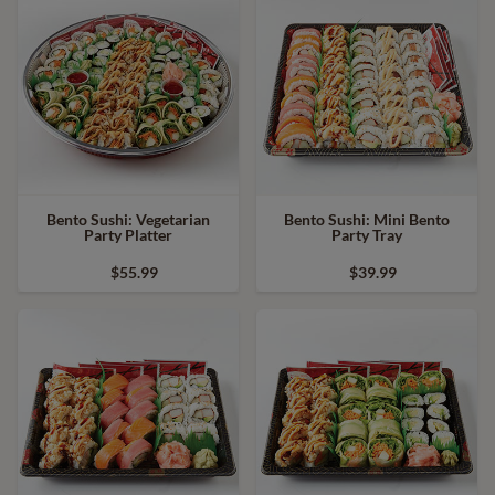
Bento Sushi: Vegetarian
Bento Sushi: Mini Bento
Party Platter
Party Tray
$55.99
$39.99