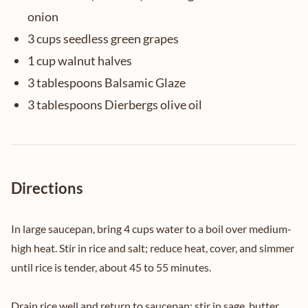
onion
3 cups seedless green grapes
1 cup walnut halves
3 tablespoons Balsamic Glaze
3 tablespoons Dierbergs olive oil
Directions
In large saucepan, bring 4 cups water to a boil over medium-
high heat. Stir in rice and salt; reduce heat, cover, and simmer
until rice is tender, about 45 to 55 minutes.
Drain rice well and return to saucepan; stir in sage, butter,