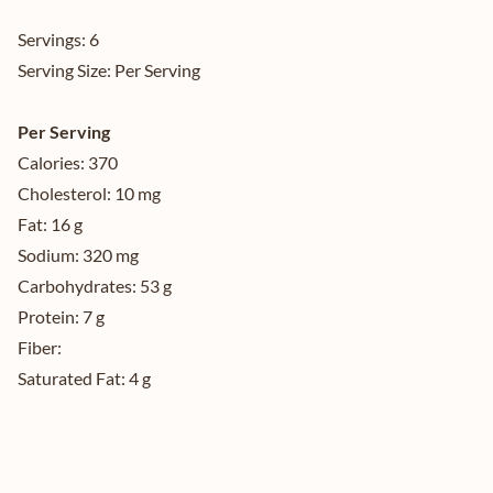
Servings:
6
Serving Size:
Per Serving
Per Serving
Calories:
370
Cholesterol:
10 mg
Fat:
16 g
Sodium:
320 mg
Carbohydrates:
53 g
Protein:
7 g
Fiber:
Saturated Fat:
4 g