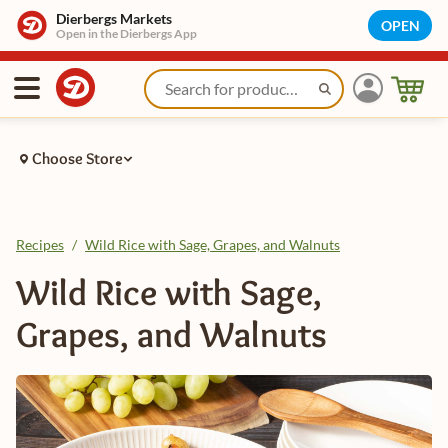
Dierbergs Markets
OPEN
Open in the Dierbergs App
Choose Store
Recipes
/
Wild Rice with Sage, Grapes, and Walnuts
Wild Rice with Sage,
Grapes, and Walnuts