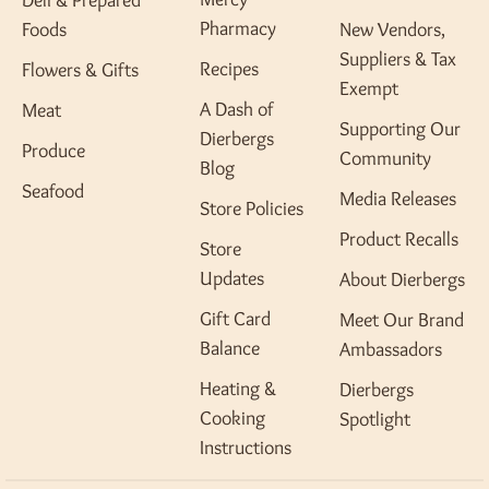
Deli & Prepared
Pharmacy
Foods
New Vendors,
Suppliers & Tax
Recipes
Flowers & Gifts
Exempt
A Dash of
Meat
Supporting Our
Dierbergs
Produce
Community
Blog
Seafood
Media Releases
Store Policies
Product Recalls
Store
Updates
About Dierbergs
Gift Card
Meet Our Brand
Balance
Ambassadors
Heating &
Dierbergs
Cooking
Spotlight
Instructions