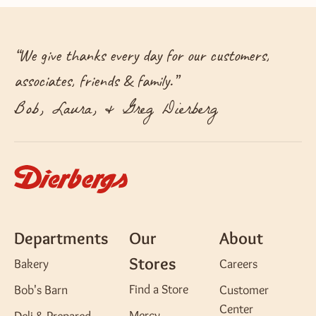
“
We give thanks every day for our customers,
associates, friends & family.
”
Bob, Laura, & Greg Dierberg
Departments
Our
About
Stores
Bakery
Careers
Find a Store
Bob's Barn
Customer
Center
Mercy