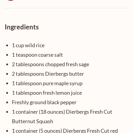
Ingredients
1 cup wild rice
1 teaspoon coarse salt
2 tablespoons chopped fresh sage
2 tablespoons Dierbergs butter
1 tablespoon pure maple syrup
1 tablespoon fresh lemon juice
Freshly ground black pepper
1 container (18 ounces) Dierbergs Fresh Cut
Butternut Squash
1 container (5 ounces) Dierbergs Fresh Cut red