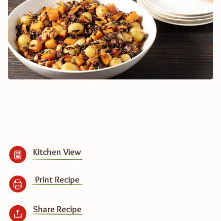
Kitchen View
Print Recipe
Share Recipe