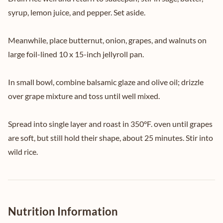
syrup, lemon juice, and pepper. Set aside.
Meanwhile, place butternut, onion, grapes, and walnuts on
large foil-lined 10 x 15-inch jellyroll pan.
In small bowl, combine balsamic glaze and olive oil; drizzle
over grape mixture and toss until well mixed.
Spread into single layer and roast in 350°F. oven until grapes
are soft, but still hold their shape, about 25 minutes. Stir into
wild rice.
Nutrition Information