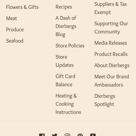
Suppliers & Tax
Recipes
Flowers & Gifts
Exempt
A Dash of
Meat
Supporting Our
Dierbergs
Produce
Community
Blog
Seafood
Media Releases
Store Policies
Product Recalls
Store
Updates
About Dierbergs
Gift Card
Meet Our Brand
Balance
Ambassadors
Heating &
Dierbergs
Cooking
Spotlight
Instructions