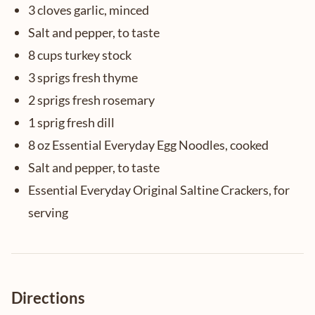
3 cloves garlic, minced
Salt and pepper, to taste
8 cups turkey stock
3 sprigs fresh thyme
2 sprigs fresh rosemary
1 sprig fresh dill
8 oz Essential Everyday Egg Noodles, cooked
Salt and pepper, to taste
Essential Everyday Original Saltine Crackers, for
serving
Directions