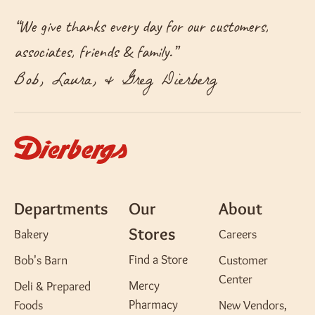
“
We give thanks every day for our customers,
associates, friends & family.
”
Bob, Laura, & Greg Dierberg
Departments
Our
About
Stores
Bakery
Careers
Find a Store
Bob's Barn
Customer
Center
Mercy
Deli & Prepared
Pharmacy
Foods
New Vendors,