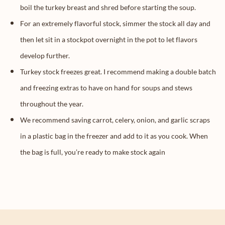
boil the turkey breast and shred before starting the soup.
For an extremely flavorful stock, simmer the stock all day and
then let sit in a stockpot overnight in the pot to let flavors
develop further.
Turkey stock freezes great. I recommend making a double batch
and freezing extras to have on hand for soups and stews
throughout the year.
We recommend saving carrot, celery, onion, and garlic scraps
in a plastic bag in the freezer and add to it as you cook. When
the bag is full, you’re ready to make stock again