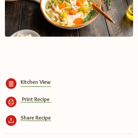
Kitchen View
Print Recipe
Share Recipe