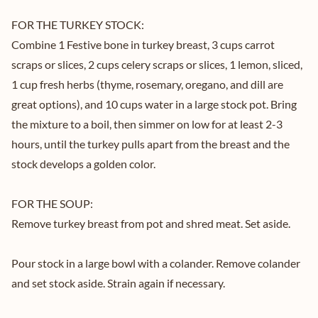
FOR THE TURKEY STOCK:
Combine 1 Festive bone in turkey breast, 3 cups carrot
scraps or slices, 2 cups celery scraps or slices, 1 lemon, sliced,
1 cup fresh herbs (thyme, rosemary, oregano, and dill are
great options), and 10 cups water in a large stock pot. Bring
the mixture to a boil, then simmer on low for at least 2-3
hours, until the turkey pulls apart from the breast and the
stock develops a golden color.
FOR THE SOUP:
Remove turkey breast from pot and shred meat. Set aside.
Pour stock in a large bowl with a colander. Remove colander
and set stock aside. Strain again if necessary.