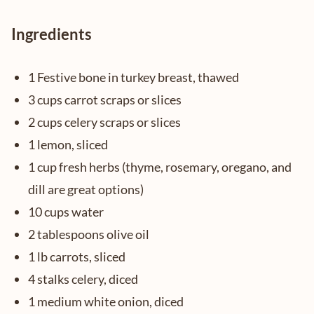
Ingredients
1 Festive bone in turkey breast, thawed
3 cups carrot scraps or slices
2 cups celery scraps or slices
1 lemon, sliced
1 cup fresh herbs (thyme, rosemary, oregano, and
dill are great options)
10 cups water
2 tablespoons olive oil
1 lb carrots, sliced
4 stalks celery, diced
1 medium white onion, diced