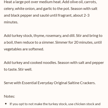
Heat a large pot over medium heat. Add olive oil, carrots,
celery, white onion, and garlic to the pot. Season with salt
and black pepper and sauté until fragrant, about 2-3
minutes.
Add turkey stock, thyme, rosemary, and dill. Stir and bring to
a boil, then reduce to a simmer. Simmer for 20 minutes, until
vegetables are softened.
Add turkey and cooked noodles. Season with salt and pepper
to taste. Stir well.
Serve with Essential Everyday Original Saltine Crackers.
Notes:
If you opt to not make the turkey stock, use chicken stock and