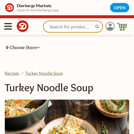
Dierbergs Markets
OPEN
Open in the Dierbergs App
Choose Store
Recipes
/
Turkey Noodle Soup
Turkey Noodle Soup