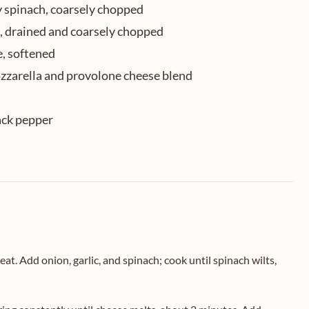
y spinach, coarsely chopped
s, drained and coarsely chopped
e, softened
zzarella and provolone cheese blend
ack pepper
eat. Add onion, garlic, and spinach; cook until spinach wilts,