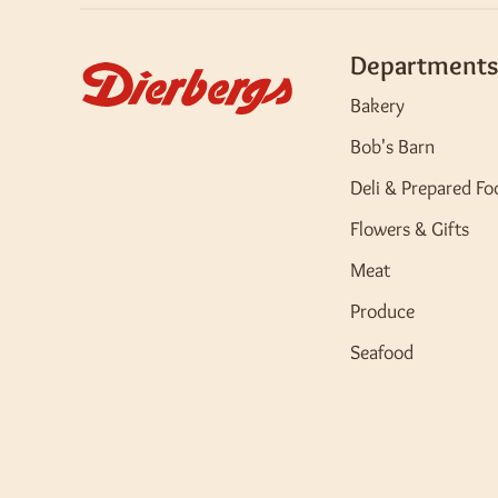
Departments
Bakery
Bob's Barn
Deli & Prepared Fo
Flowers & Gifts
Meat
Produce
Seafood