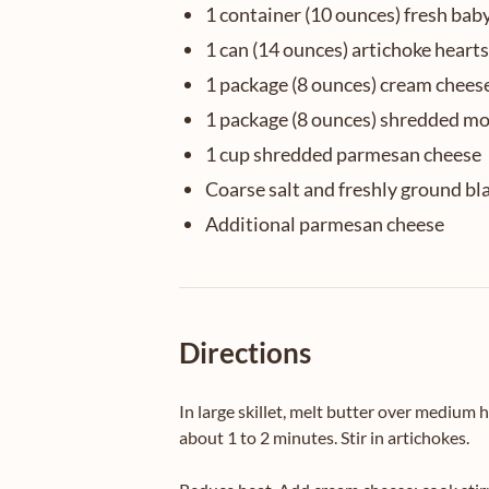
1 container (10 ounces) fresh bab
1 can (14 ounces) artichoke heart
1 package (8 ounces) cream chees
1 package (8 ounces) shredded mo
1 cup shredded parmesan cheese
Coarse salt and freshly ground bl
Additional parmesan cheese
Directions
In large skillet, melt butter over medium h
about 1 to 2 minutes. Stir in artichokes.