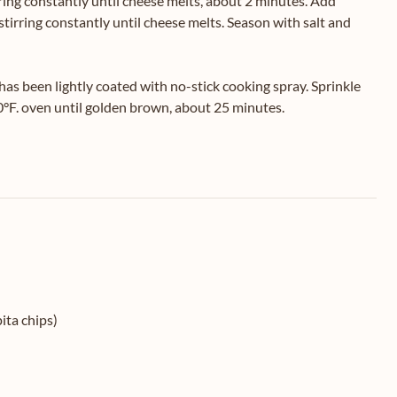
ing constantly until cheese melts, about 2 minutes. Add
irring constantly until cheese melts. Season with salt and
has been lightly coated with no-stick cooking spray. Sprinkle
0°F. oven until golden brown, about 25 minutes.
ita chips)