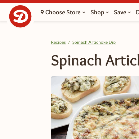
Choose Store
Shop
Save
Recipes
/
Spinach Artichoke Dip
Spinach Arti