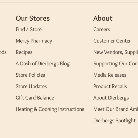
Our Stores
About
Find a Store
Careers
Mercy Pharmacy
Customer Center
ods
Recipes
New Vendors, Suppli
A Dash of Dierbergs Blog
Supporting Our Co
Store Policies
Media Releases
Store Updates
Product Recalls
Gift Card Balance
About Dierbergs
Heating & Cooking Instructions
Meet Our Brand Am
Dierbergs Spotlight