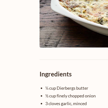
Ingredients
¼ cup Dierbergs butter
½ cup finely chopped onion
3 cloves garlic, minced