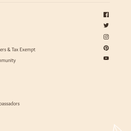
ers & Tax Exempt
mmunity
bassadors