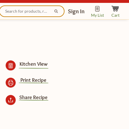
Sign In
My List
Cart
Kitchen View
Print Recipe
Share Recipe