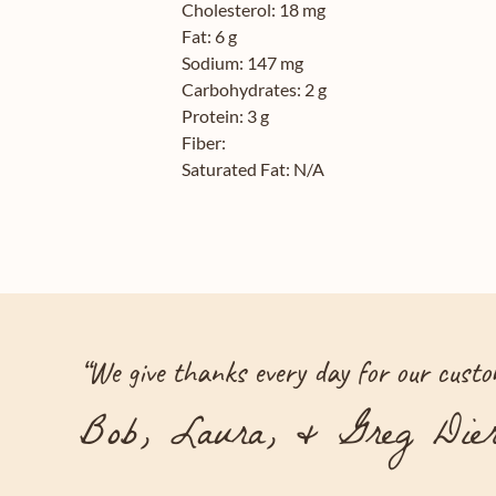
Cholesterol:
18 mg
Fat:
6 g
Sodium:
147 mg
Carbohydrates:
2 g
Protein:
3 g
Fiber:
Saturated Fat:
N/A
“
We give thanks every day for our custom
Bob, Laura, & Greg Dier