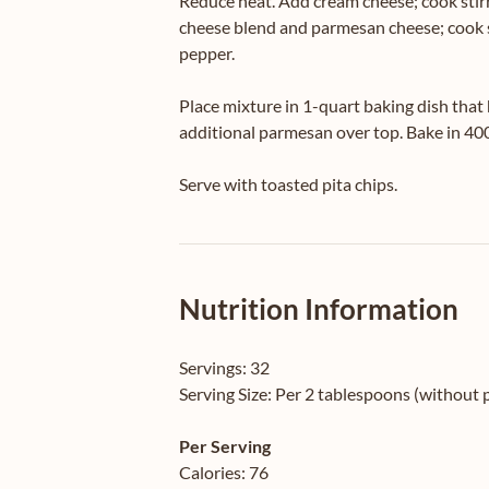
Reduce heat. Add cream cheese; cook stirr
cheese blend and parmesan cheese; cook st
pepper.
Place mixture in 1-quart baking dish that 
additional parmesan over top. Bake in 40
Serve with toasted pita chips.
Nutrition Information
Servings:
32
Serving Size:
Per 2 tablespoons (without p
Per Serving
Calories:
76