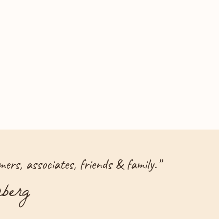
ers, associates, friends & family.
”
berg