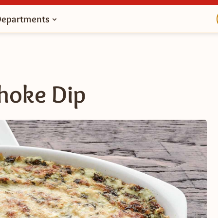
Departments
choke Dip