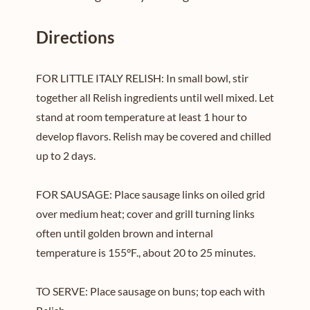
Directions
FOR LITTLE ITALY RELISH: In small bowl, stir
together all Relish ingredients until well mixed. Let
stand at room temperature at least 1 hour to
develop flavors. Relish may be covered and chilled
up to 2 days.
FOR SAUSAGE: Place sausage links on oiled grid
over medium heat; cover and grill turning links
often until golden brown and internal
temperature is 155°F., about 20 to 25 minutes.
TO SERVE: Place sausage on buns; top each with