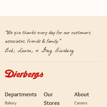
“
We give thanks every day for our customers,
associates, friends & family.
”
Bob, Laura, & Greg Dierberg
Departments
Our
About
Stores
Bakery
Careers