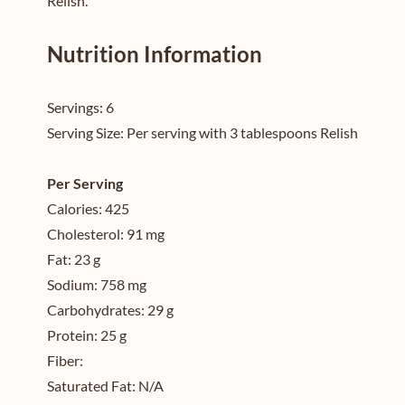
Relish.
Nutrition Information
Servings:
6
Serving Size:
Per serving with 3 tablespoons Relish
Per Serving
Calories:
425
Cholesterol:
91 mg
Fat:
23 g
Sodium:
758 mg
Carbohydrates:
29 g
Protein:
25 g
Fiber:
Saturated Fat:
N/A