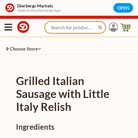
/recipe/plain/grilled-italian-sausage-with-little-italy-relish-2
Dierbergs Markets
OPEN
Open in the Dierbergs App
Choose Store
Grilled Italian
Sausage with Little
Italy Relish
Ingredients