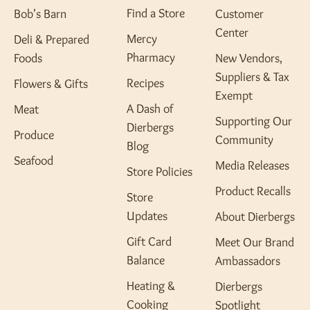
Find a Store
Bob's Barn
Customer
Center
Mercy
Deli & Prepared
Pharmacy
Foods
New Vendors,
Suppliers & Tax
Recipes
Flowers & Gifts
Exempt
A Dash of
Meat
Supporting Our
Dierbergs
Produce
Community
Blog
Seafood
Media Releases
Store Policies
Product Recalls
Store
Updates
About Dierbergs
Gift Card
Meet Our Brand
Balance
Ambassadors
Heating &
Dierbergs
Cooking
Spotlight