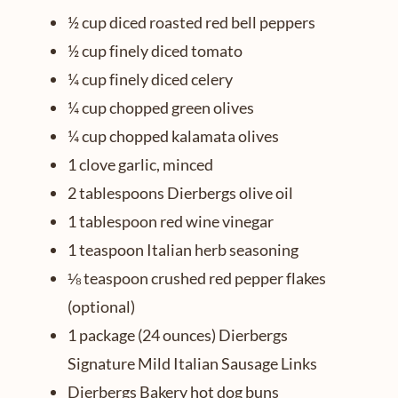
½ cup diced roasted red bell peppers
½ cup finely diced tomato
¼ cup finely diced celery
¼ cup chopped green olives
¼ cup chopped kalamata olives
1 clove garlic, minced
2 tablespoons Dierbergs olive oil
1 tablespoon red wine vinegar
1 teaspoon Italian herb seasoning
⅛ teaspoon crushed red pepper flakes
(optional)
1 package (24 ounces) Dierbergs
Signature Mild Italian Sausage Links
Dierbergs Bakery hot dog buns