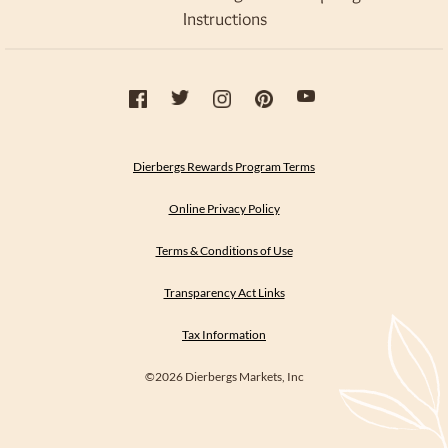
Instructions
Dierbergs Rewards Program Terms
Online Privacy Policy
Terms & Conditions of Use
Transparency Act Links
Tax Information
©2026 Dierbergs Markets, Inc