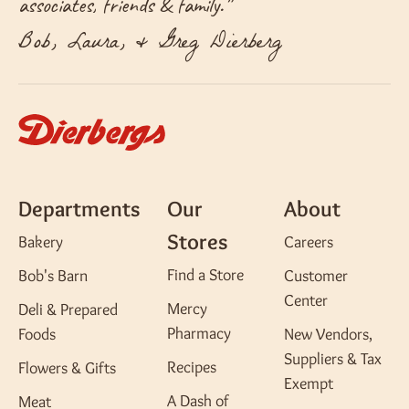
associates, friends & family.
”
Bob, Laura, & Greg Dierberg
Departments
Our
About
Stores
Bakery
Careers
Find a Store
Bob's Barn
Customer
Center
Mercy
Deli & Prepared
Pharmacy
Foods
New Vendors,
Suppliers & Tax
Recipes
Flowers & Gifts
Exempt
A Dash of
Meat