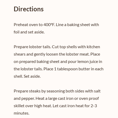
Directions
Preheat oven to 400°F. Line a baking sheet with
foil and set aside.
Prepare lobster tails. Cut top shells with kitchen
shears and gently loosen the lobster meat. Place
on prepared baking sheet and pour lemon juice in
the lobster tails. Place 1 tablespoon butter in each
shell. Set aside.
Prepare steaks by seasoning both sides with salt
and pepper. Heat a large cast iron or oven proof
skillet over high heat. Let cast iron heat for 2-3
minutes.