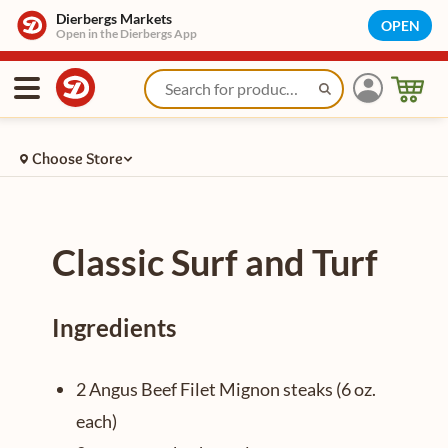
/recipe/plain/classic-surf-and-turf
Dierbergs Markets
OPEN
Open in the Dierbergs App
Choose Store
Classic Surf and Turf
Ingredients
2 Angus Beef Filet Mignon steaks (6 oz.
each)