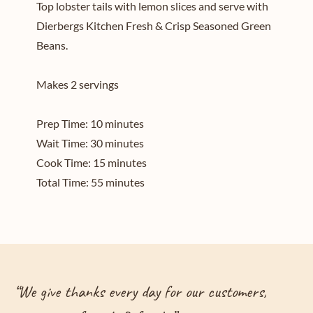
Top lobster tails with lemon slices and serve with
Dierbergs Kitchen Fresh & Crisp Seasoned Green
Beans.
Makes 2 servings
Prep Time: 10 minutes
Wait Time: 30 minutes
Cook Time: 15 minutes
Total Time: 55 minutes
“
We give thanks every day for our customers,