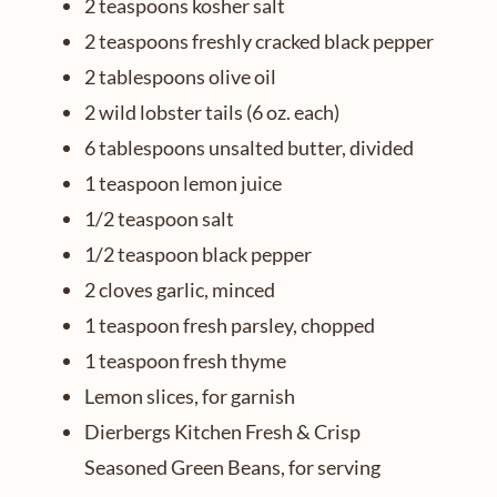
2 teaspoons kosher salt
2 teaspoons freshly cracked black pepper
2 tablespoons olive oil
2 wild lobster tails (6 oz. each)
6 tablespoons unsalted butter, divided
1 teaspoon lemon juice
1/2 teaspoon salt
1/2 teaspoon black pepper
2 cloves garlic, minced
1 teaspoon fresh parsley, chopped
1 teaspoon fresh thyme
Lemon slices, for garnish
Dierbergs Kitchen Fresh & Crisp
Seasoned Green Beans, for serving