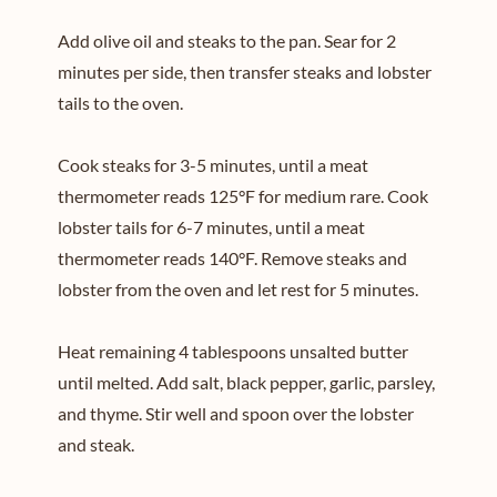
Add olive oil and steaks to the pan. Sear for 2
minutes per side, then transfer steaks and lobster
tails to the oven.
Cook steaks for 3-5 minutes, until a meat
thermometer reads 125°F for medium rare. Cook
lobster tails for 6-7 minutes, until a meat
thermometer reads 140°F. Remove steaks and
lobster from the oven and let rest for 5 minutes.
Heat remaining 4 tablespoons unsalted butter
until melted. Add salt, black pepper, garlic, parsley,
and thyme. Stir well and spoon over the lobster
and steak.