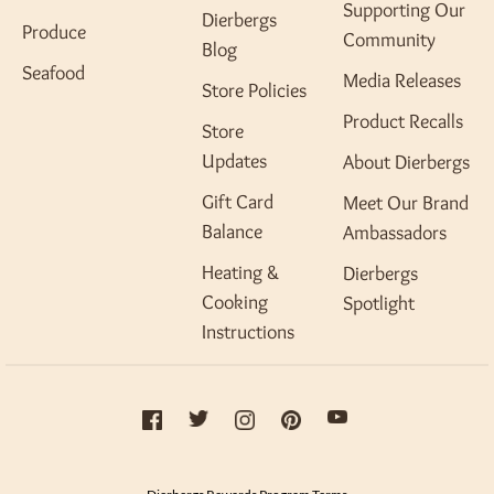
Supporting Our
Dierbergs
Produce
Community
Blog
Seafood
Media Releases
Store Policies
Product Recalls
Store
Updates
About Dierbergs
Gift Card
Meet Our Brand
Balance
Ambassadors
Heating &
Dierbergs
Cooking
Spotlight
Instructions