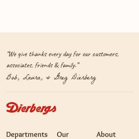
“
We give thanks every day for our customers,
associates, friends & family.
”
Bob, Laura, & Greg Dierberg
Departments
Our
About