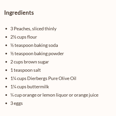
Ingredients
3 Peaches, sliced thinly
2½ cups flour
½ teaspoon baking soda
½ teaspoon baking powder
2 cups brown sugar
1 teaspoon salt
1¼ cups Dierbergs Pure Olive Oil
1¼ cups buttermilk
¼ cup orange or lemon liquor or orange juice
3 eggs