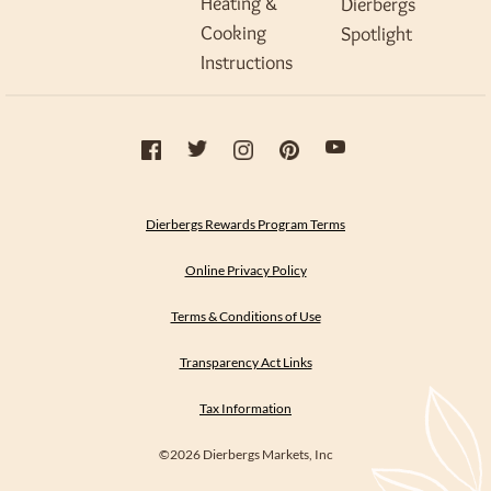
Heating &
Dierbergs
Cooking
Spotlight
Instructions
Dierbergs Rewards Program Terms
Online Privacy Policy
Terms & Conditions of Use
Transparency Act Links
Tax Information
©2026 Dierbergs Markets, Inc