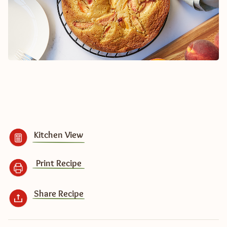
Kitchen View
Print Recipe
Share Recipe