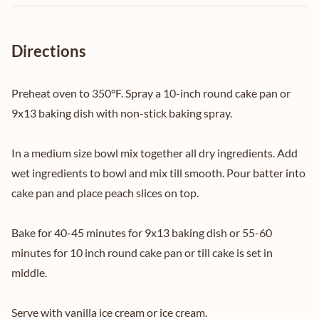
Directions
Preheat oven to 350°F. Spray a 10-inch round cake pan or
9x13 baking dish with non-stick baking spray.
In a medium size bowl mix together all dry ingredients. Add
wet ingredients to bowl and mix till smooth. Pour batter into
cake pan and place peach slices on top.
Bake for 40-45 minutes for 9x13 baking dish or 55-60
minutes for 10 inch round cake pan or till cake is set in
middle.
Serve with vanilla ice cream or ice cream.