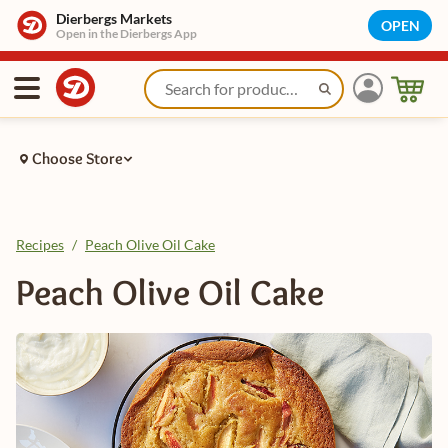
Dierbergs Markets
OPEN
Open in the Dierbergs App
Choose Store
Recipes
/
Peach Olive Oil Cake
Peach Olive Oil Cake