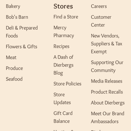
Stores
Bakery
Careers
Find a Store
Bob's Barn
Customer
Center
Mercy
Deli & Prepared
Pharmacy
Foods
New Vendors,
Suppliers & Tax
Recipes
Flowers & Gifts
Exempt
A Dash of
Meat
Supporting Our
Dierbergs
Produce
Community
Blog
Seafood
Media Releases
Store Policies
Product Recalls
Store
Updates
About Dierbergs
Gift Card
Meet Our Brand
Balance
Ambassadors