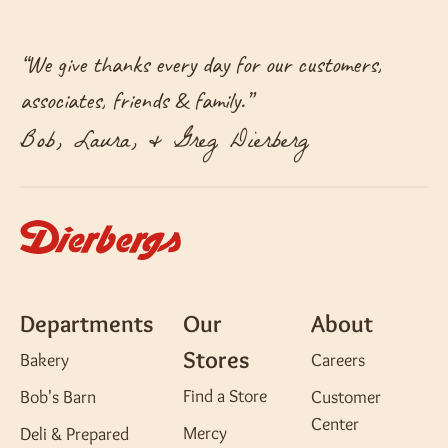
“
We give thanks every day for our customers,
associates, friends & family.
”
Bob, Laura, & Greg Dierberg
Departments
Our
About
Stores
Bakery
Careers
Find a Store
Bob's Barn
Customer
Center
Mercy
Deli & Prepared