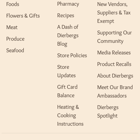
Pharmacy
Foods
New Vendors,
Suppliers & Tax
Recipes
Flowers & Gifts
Exempt
A Dash of
Meat
Supporting Our
Dierbergs
Produce
Community
Blog
Seafood
Media Releases
Store Policies
Product Recalls
Store
Updates
About Dierbergs
Gift Card
Meet Our Brand
Balance
Ambassadors
Heating &
Dierbergs
Cooking
Spotlight
Instructions