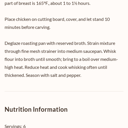
part of breast is 165°F., about 1 to 1½ hours.
Place chicken on cutting board, cover, and let stand 10
minutes before carving.
Deglaze roasting pan with reserved broth. Strain mixture
through fine mesh strainer into medium saucepan. Whisk
flour into broth until smooth; bring to a boil over medium-
high heat. Reduce heat and cook whisking often until
thickened. Season with salt and pepper.
Nutrition Information
Servings:
6