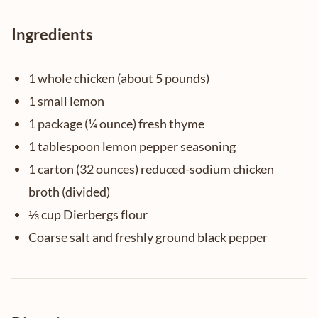
Ingredients
1 whole chicken (about 5 pounds)
1 small lemon
1 package (¼ ounce) fresh thyme
1 tablespoon lemon pepper seasoning
1 carton (32 ounces) reduced-sodium chicken
broth (divided)
⅓ cup Dierbergs flour
Coarse salt and freshly ground black pepper