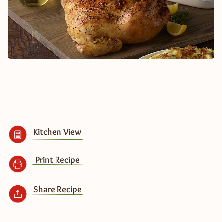
Kitchen View
Print Recipe
Share Recipe