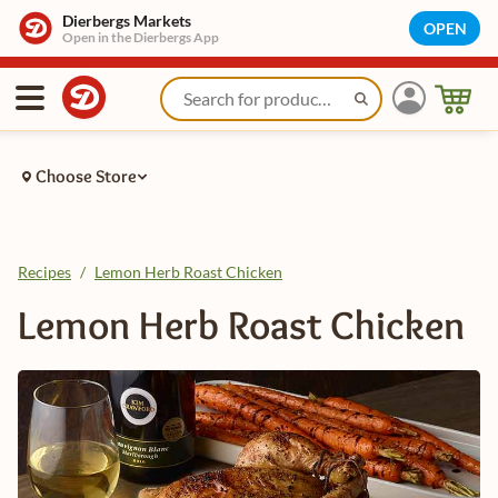
Dierbergs Markets
OPEN
Open in the Dierbergs App
Choose Store
Recipes
/
Lemon Herb Roast Chicken
Lemon Herb Roast Chicken