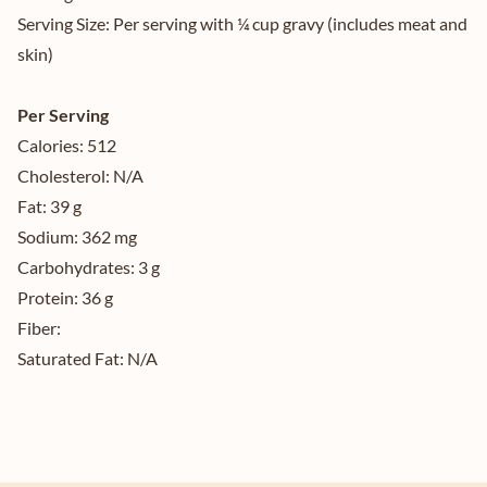
Serving Size:
Per serving with ¼ cup gravy (includes meat and
skin)
Per Serving
Calories:
512
Cholesterol:
N/A
Fat:
39 g
Sodium:
362 mg
Carbohydrates:
3 g
Protein:
36 g
Fiber:
Saturated Fat:
N/A