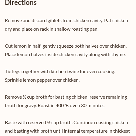
Directions
Remove and discard giblets from chicken cavity. Pat chicken
dry and place on rack in shallow roasting pan.
Cut lemon in half; gently squeeze both halves over chicken.
Place lemon halves inside chicken cavity along with thyme.
Tie legs together with kitchen twine for even cooking.
Sprinkle lemon pepper over chicken.
Remove ½ cup broth for basting chicken; reserve remaining
broth for gravy. Roast in 400°F. oven 30 minutes.
Baste with reserved ½ cup broth. Continue roasting chicken
and basting with broth until internal temperature in thickest