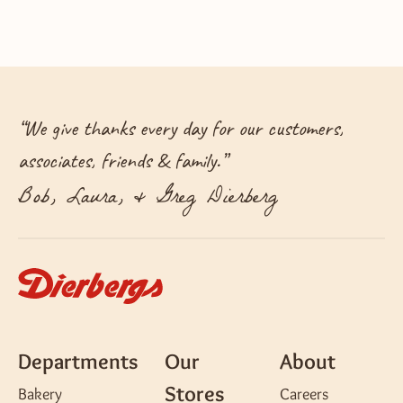
“
We give thanks every day for our customers,
associates, friends & family.
”
Bob, Laura, & Greg Dierberg
Departments
Our
About
Stores
Bakery
Careers