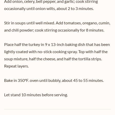
Add onion, celery, bell pepper, and garlic; cook stirring
occasionally until onion wilts, about 2 to 3 minutes.
Stir in soups until well mixed. Add tomatoes, oregano, cumin,
and chili powder; cook stirring occasionally for 8 minutes.
Place half the turkey in 9 x 13-inch baking dish that has been
lightly coated with no-stick cooking spray. Top with half the
soup mixture, half the cheese, and half the tortilla strips.
Repeat layers.
Bake in 350°F. oven until bubbly, about 45 to 55 minutes.
Let stand 10 minutes before serving.