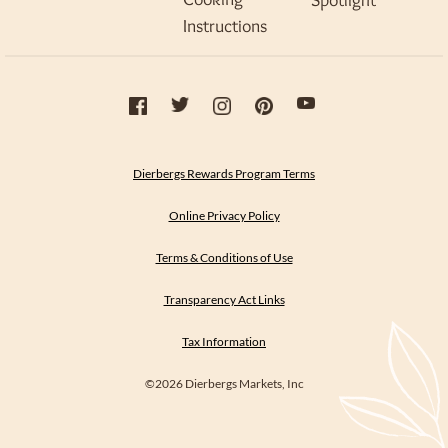
Spotlight
Instructions
Dierbergs Rewards Program Terms
Online Privacy Policy
Terms & Conditions of Use
Transparency Act Links
Tax Information
©2026 Dierbergs Markets, Inc