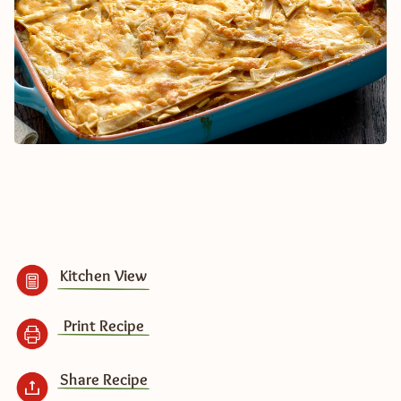
Kitchen View
Print Recipe
Share Recipe