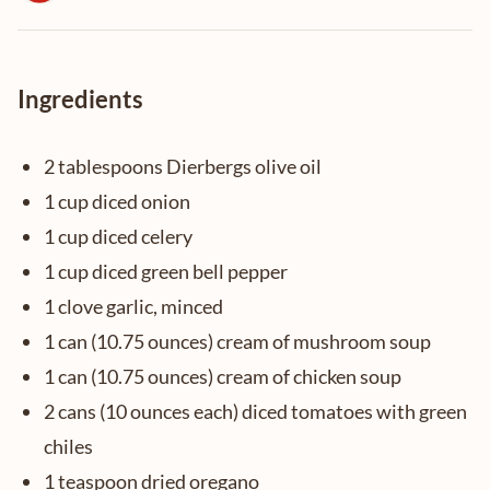
Ingredients
2 tablespoons Dierbergs olive oil
1 cup diced onion
1 cup diced celery
1 cup diced green bell pepper
1 clove garlic, minced
1 can (10.75 ounces) cream of mushroom soup
1 can (10.75 ounces) cream of chicken soup
2 cans (10 ounces each) diced tomatoes with green
chiles
1 teaspoon dried oregano