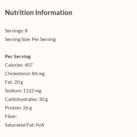
Nutrition Information
Servings:
8
Serving Size:
Per Serving
Per Serving
Calories:
407
Cholesterol:
84 mg
Fat:
20 g
Sodium:
1122 mg
Carbohydrates:
30 g
Protein:
26 g
Fiber:
Saturated Fat:
N/A