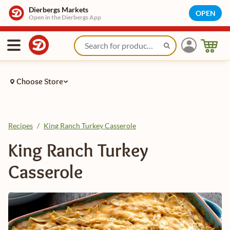
Dierbergs Markets
OPEN
Open in the Dierbergs App
Choose Store
Recipes
/
King Ranch Turkey Casserole
King Ranch Turkey
Casserole