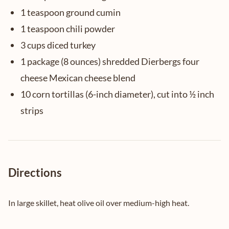
1 teaspoon ground cumin
1 teaspoon chili powder
3 cups diced turkey
1 package (8 ounces) shredded Dierbergs four
cheese Mexican cheese blend
10 corn tortillas (6-inch diameter), cut into ½ inch
strips
Directions
In large skillet, heat olive oil over medium-high heat.