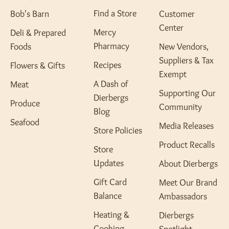
Find a Store
Bob's Barn
Customer
Center
Mercy
Deli & Prepared
Pharmacy
Foods
New Vendors,
Suppliers & Tax
Recipes
Flowers & Gifts
Exempt
A Dash of
Meat
Supporting Our
Dierbergs
Produce
Community
Blog
Seafood
Media Releases
Store Policies
Product Recalls
Store
Updates
About Dierbergs
Gift Card
Meet Our Brand
Balance
Ambassadors
Heating &
Dierbergs
Cooking