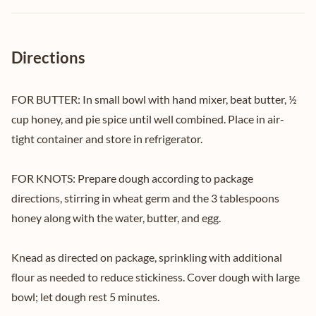
Directions
FOR BUTTER: In small bowl with hand mixer, beat butter, ½
cup honey, and pie spice until well combined. Place in air-
tight container and store in refrigerator.
FOR KNOTS: Prepare dough according to package
directions, stirring in wheat germ and the 3 tablespoons
honey along with the water, butter, and egg.
Knead as directed on package, sprinkling with additional
flour as needed to reduce stickiness. Cover dough with large
bowl; let dough rest 5 minutes.