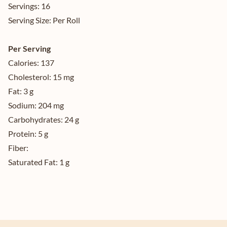
Servings:
16
Serving Size:
Per Roll
Per Serving
Calories:
137
Cholesterol:
15 mg
Fat:
3 g
Sodium:
204 mg
Carbohydrates:
24 g
Protein:
5 g
Fiber:
Saturated Fat:
1 g