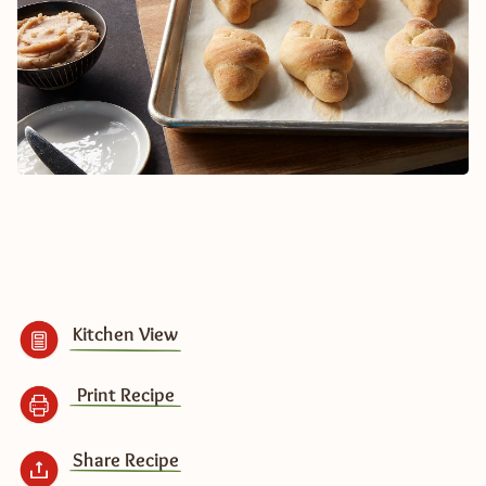
Kitchen View
Print Recipe
Share Recipe