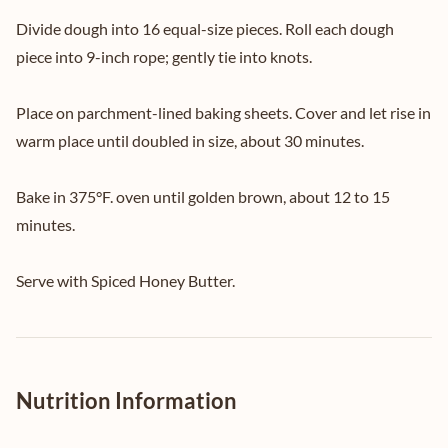
Divide dough into 16 equal-size pieces. Roll each dough
piece into 9-inch rope; gently tie into knots.
Place on parchment-lined baking sheets. Cover and let rise in
warm place until doubled in size, about 30 minutes.
Bake in 375°F. oven until golden brown, about 12 to 15
minutes.
Serve with Spiced Honey Butter.
Nutrition Information