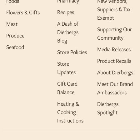
Pharmacy
Foods
New Vendors,
Suppliers & Tax
Recipes
Flowers & Gifts
Exempt
A Dash of
Meat
Supporting Our
Dierbergs
Produce
Community
Blog
Seafood
Media Releases
Store Policies
Product Recalls
Store
Updates
About Dierbergs
Gift Card
Meet Our Brand
Balance
Ambassadors
Heating &
Dierbergs
Cooking
Spotlight
Instructions