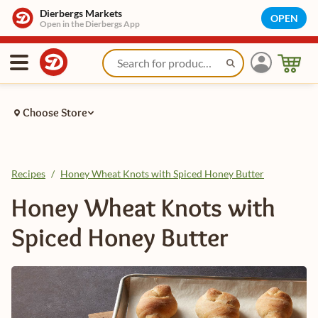
Dierbergs Markets
OPEN
Open in the Dierbergs App
Choose Store
Recipes
/
Honey Wheat Knots with Spiced Honey Butter
Honey Wheat Knots with
Spiced Honey Butter