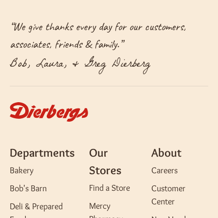
“
We give thanks every day for our customers,
associates, friends & family.
”
Bob, Laura, & Greg Dierberg
Departments
Our
About
Stores
Bakery
Careers
Find a Store
Bob's Barn
Customer
Center
Mercy
Deli & Prepared