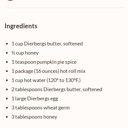
Ingredients
1 cup Dierbergs butter, softened
½ cup honey
1 teaspoon pumpkin pie spice
1 package (16 ounces) hot roll mix
1 cup hot water (120° to 130°F.)
2 tablespoons Dierbergs butter, softened
1 large Dierbergs egg
3 tablespoons wheat germ
3 tablespoons honey